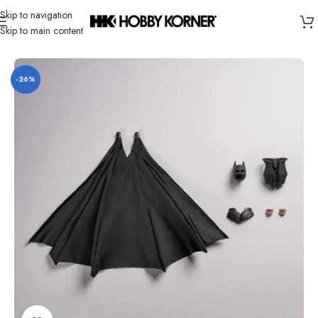
Skip to navigation
Skip to main content
Home
/
Brand
/
Inart
-26%