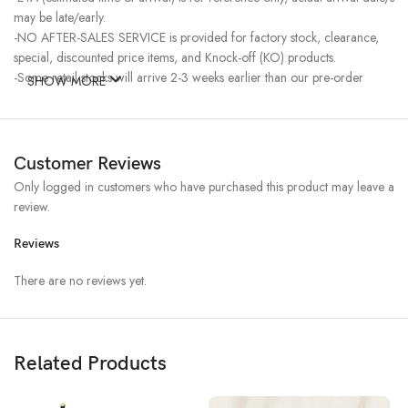
may be late/early.
-NO AFTER-SALES SERVICE is provided for factory stock, clearance,
special, discounted price items, and Knock-off (KO) products.
-Some retail stocks will arrive 2-3 weeks earlier than our pre-order
SHOW MORE
stocks for high-demand items, resulting in a higher price.
Customer Reviews
Only logged in customers who have purchased this product may leave a
review.
Reviews
There are no reviews yet.
Related Products