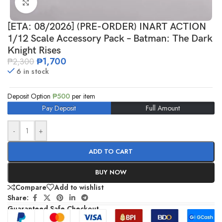
Click to enlarge
[ETA: 08/2026] (PRE-ORDER) INART ACTION
1/12 Scale Accessory Pack – Batman: The Dark
Knight Rises
₱
1,700
₱
2,300
6 in stock
Deposit Option
₱
500
per item
Pay Deposit
Full Amount
-
+
ADD TO CART
BUY NOW
Compare
Add to wishlist
Share:
Guaranteed Safe Checkout