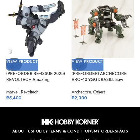
VIEW PRODUCT
VIEW PRODUCT
V
SOLD
SOLD
OUT
OUT
(PRE-ORDER RE-ISSUE 2025)
(PRE-ORDER) ARCHECORE
(
REVOLTECH Amazing
ARC-40 YGGDRASILL Saw
F
Yamaguchi No.025EX Deadpool
Guardian
S
Version 2.5 (X-Force)
Marvel
,
Revoltech
Archecore
,
Others
O
₱
5,400
₱
2,300
₱
ABOUT US
POLICY
TERMS & CONDITIONS
MY ORDERS
FAQS