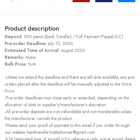
Product description
Deposit:
500 pesos (Bank Transfer) / Full Payment (Paypal/CC)
Pre-order Deadline:
July 10, 2026
Estimated Time of Arrival:
August 2026
Remarks:
None
Bulk Price:
N/A
-Unless we extend the deadline and there are still slots available, any pre-
orders placed after the deadline will be manually adjusted to the Store
Price.
-Pre-order deadlines may close early or extended, depending on the
allocation of slots or supplier’s/manufacturer’s discretion.
-All pre-order deposits are non-refundable and non-transferable unless
the manufacturer cancels the product.
-Please send your proof of payment to this email if you order through
our website. banktransfer.hobbykorner@gmail.com
-ETA (estimated time of arrival) is for reference only, actual arrival date/s