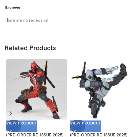
Reviews
There are no reviews yet.
Related Products
VIEW PRODUCT
VIEW PRODUCT
V
SOLD
SOLD
OUT
OUT
(PRE-ORDER RE-ISSUE 2025)
(PRE-ORDER RE-ISSUE 2025)
(