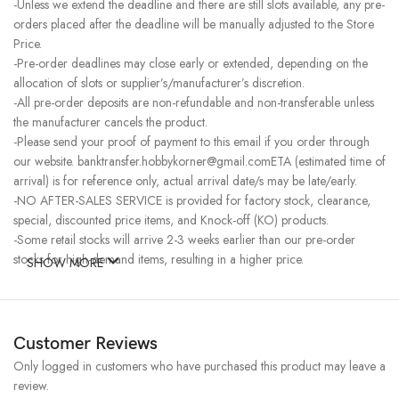
-Unless we extend the deadline and there are still slots available, any pre-
orders placed after the deadline will be manually adjusted to the Store
Price.
-Pre-order deadlines may close early or extended, depending on the
allocation of slots or supplier’s/manufacturer’s discretion.
-All pre-order deposits are non-refundable and non-transferable unless
the manufacturer cancels the product.
-Please send your proof of payment to this email if you order through
our website. banktransfer.hobbykorner@gmail.comETA (estimated time of
arrival) is for reference only, actual arrival date/s may be late/early.
-NO AFTER-SALES SERVICE is provided for factory stock, clearance,
special, discounted price items, and Knock-off (KO) products.
-Some retail stocks will arrive 2-3 weeks earlier than our pre-order
stocks for high-demand items, resulting in a higher price.
SHOW MORE
Customer Reviews
Only logged in customers who have purchased this product may leave a
review.