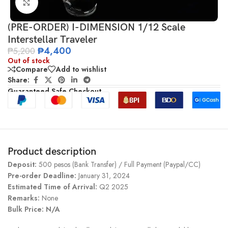
Click to enlarge
(PRE-ORDER) I-DIMENSION 1/12 Scale
Interstellar Traveler
₱
4,400
₱
5,200
Out of stock
Compare
Add to wishlist
Share:
Guaranteed Safe Checkout
Product description
Deposit:
500 pesos (Bank Transfer) / Full Payment (Paypal/CC)
Pre-order Deadline:
January 31, 2024
Estimated Time of Arrival:
Q2 2025
Remarks:
None
Bulk Price: N/A