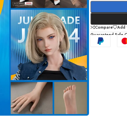
Compare
Add t
Guaranteed Safe 