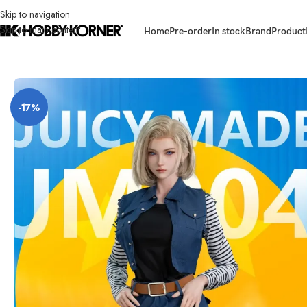
Skip to navigation
Skip to main content
Home
Pre-order
In stock
Brand
Product
Home
/
Brand
/
Third Party Products
/
[ETA: Q1 2026] (PRE-ORDER) JUICY 
-17%