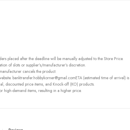
rders placed after the deadline will be manually adjusted to the Store Price.
on of slots or supplier’s/manufacturer’s discretion.
 manufacturer cancels the product.
ebsite. banktransfer.hobbykorner@gmail.comETA (estimated time of arrival) is fo
l, discounted price items, and Knock-off (KO) products.
or high-demand items, resulting in a higher price.