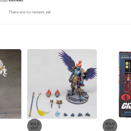
view.
Reviews
There are no reviews yet.
SOLD
SOLD
OUT
OUT