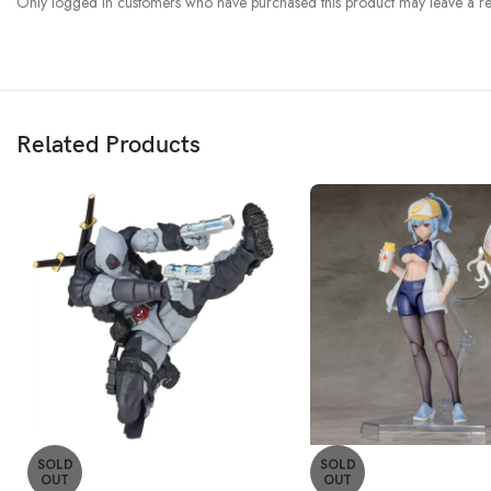
Only logged in customers who have purchased this product may leave a re
Related Products
SOLD
SOLD
OUT
OUT