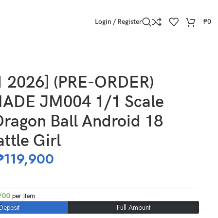
Login / Register
₱
0
 Girl
1 2026] (PRE-ORDER)
ADE JM004 1/1 Scale
ragon Ball Android 18
ttle Girl
₱
119,900
900
per item
Deposit
Full Amount