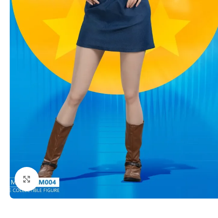
Click to enlarge