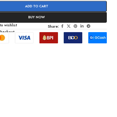
ADD TO CART
BUY NOW
o wishlist
Share:
Checkout