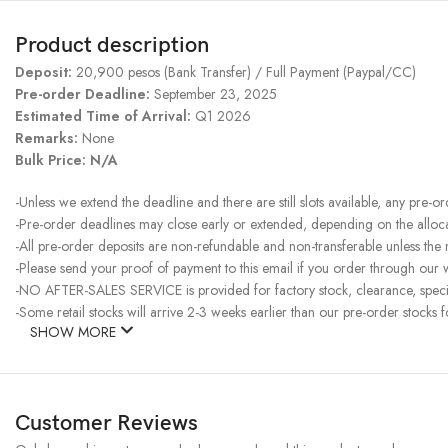
Product description
Deposit:
20,900 pesos (Bank Transfer) / Full Payment (Paypal/CC)
Pre-order Deadline:
September 23, 2025
Estimated Time of Arrival:
Q1 2026
Remarks:
None
Bulk Price: N/A
-Unless we extend the deadline and there are still slots available, any pre-o
-Pre-order deadlines may close early or extended, depending on the allocati
-All pre-order deposits are non-refundable and non-transferable unless the
-Please send your proof of payment to this email if you order through our w
-NO AFTER-SALES SERVICE is provided for factory stock, clearance, specia
-Some retail stocks will arrive 2-3 weeks earlier than our pre-order stocks f
SHOW MORE
Customer Reviews