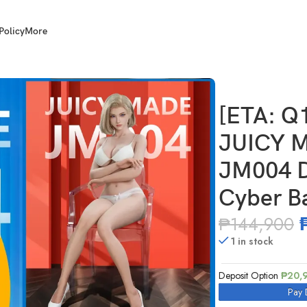
Policy
More
MADE JM004 1/1 Scale JM004 Dragon Ball Android 18 Cyber Battle
[ETA: Q
JUICY M
JM004 D
Cyber Ba
₱
144,900
1 in stock
Deposit Option
₱
20,
Pay 