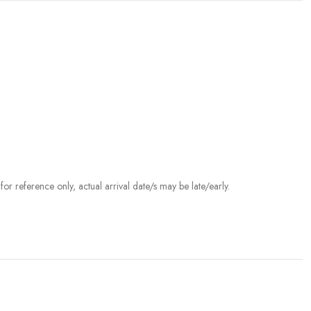
r reference only, actual arrival date/s may be late/early.