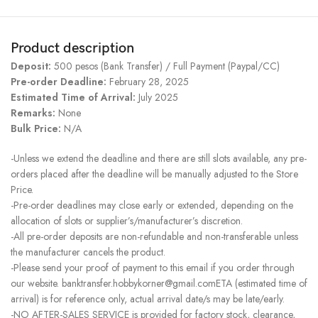
Product description
Deposit:
500 pesos (Bank Transfer) / Full Payment (Paypal/CC)
Pre-order Deadline:
February 28, 2025
Estimated Time of Arrival:
July 2025
Remarks:
None
Bulk Price:
N/A
-Unless we extend the deadline and there are still slots available, any pre-
orders placed after the deadline will be manually adjusted to the Store
Price.
-Pre-order deadlines may close early or extended, depending on the
allocation of slots or supplier’s/manufacturer’s discretion.
-All pre-order deposits are non-refundable and non-transferable unless
the manufacturer cancels the product.
-Please send your proof of payment to this email if you order through
our website. banktransfer.hobbykorner@gmail.comETA (estimated time of
arrival) is for reference only, actual arrival date/s may be late/early.
-NO AFTER-SALES SERVICE is provided for factory stock, clearance,