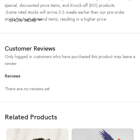
special, discounted price items, and Knock-off (KO) products.
-Some retail stocks will arrive 2-3 weeks earlier than our pre-order
stocks for high-demand items, resulting in a higher price.
SHOW MORE
Customer Reviews
Only logged in customers who have purchased this product may leave a
review.
Reviews
There are no reviews yet.
Related Products