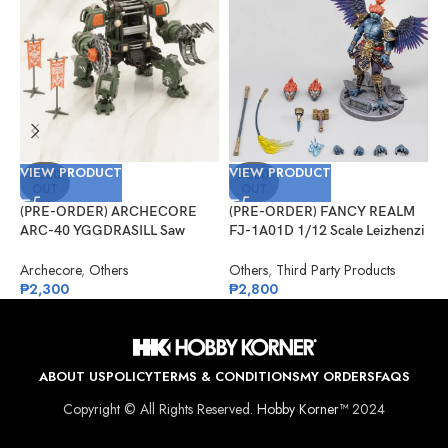
VIEW PRODUCT
VIEW PRODUCT
V
SOLD
SOLD
OUT
OUT
(PRE-ORDER) ARCHECORE
(PRE-ORDER) FANCY REALM
(
ARC-40 YGGDRASILL Saw
FJ-1A01D 1/12 Scale Leizhenzi
G
Guardian
– Deluxe Version
#
Archecore
,
Others
Others
,
Third Party Products
G
₱
2,300
₱
2,800
₱
ABOUT US
POLICY
TERMS & CONDITIONS
MY ORDERS
FAQS
Copyright © All Rights Reserved.
Hobby Korner™
2024