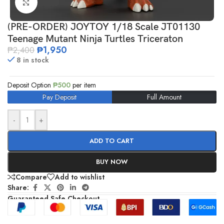
Click to enlarge
(PRE-ORDER) JOYTOY 1/18 Scale JT01130
Teenage Mutant Ninja Turtles Triceraton
₱
1,950
₱
2,400
8 in stock
Deposit Option
₱
500
per item
Pay Deposit
Full Amount
-
+
ADD TO CART
BUY NOW
Compare
Add to wishlist
Share:
Guaranteed Safe Checkout