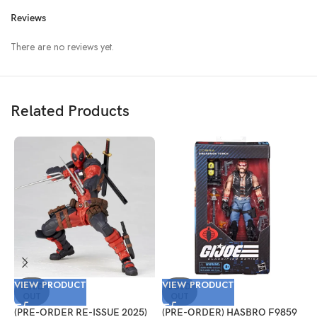
Reviews
There are no reviews yet.
Related Products
VIEW PRODUCT
VIEW PRODUCT
V
SOLD
SOLD
OUT
OUT
(PRE-ORDER RE-ISSUE 2025)
(PRE-ORDER) HASBRO F9859
(