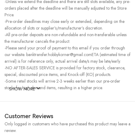
-Unless we extend the deadline and there are still slots available, any pre-
orders placed after the deadline will be manually adjusted to the Store
Price.
-Pre-order deadlines may close early or extended, depending on the
allocation of slots or supplier’s/manufacturer’s discretion.
-All pre-order deposits are non-refundable and non-transferable unless
the manufacturer cancels the product.
-Please send your proof of payment to this email if you order through
our website. banktransfer.hobbykorner@gmail.comETA (estimated time of
arrival) is for reference only, actual arrival date/s may be late/early.
-NO AFTER-SALES SERVICE is provided for factory stock, clearance,
special, discounted price items, and Knock-off (KO) products.
-Some retail stocks will arrive 2-3 weeks earlier than our pre-order
stocks for high-demand items, resulting in a higher price.
SHOW MORE
Customer Reviews
Only logged in customers who have purchased this product may leave a
review.