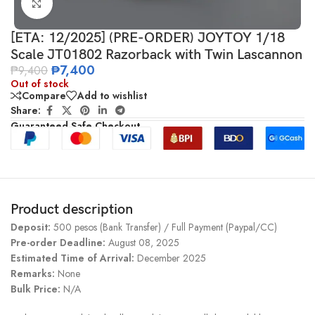
Click to enlarge
[ETA: 12/2025] (PRE-ORDER) JOYTOY 1/18
Scale JT01802 Razorback with Twin Lascannon
₱
7,400
₱
9,400
Out of stock
Compare
Add to wishlist
Share:
Guaranteed Safe Checkout
Product description
Deposit:
500 pesos (Bank Transfer) / Full Payment (Paypal/CC)
Pre-order Deadline:
August 08, 2025
Estimated Time of Arrival:
December 2025
Remarks:
None
Bulk Price:
N/A