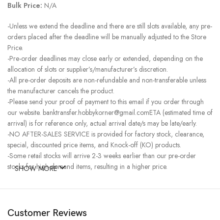
Bulk Price:
N/A
-Unless we extend the deadline and there are still slots available, any pre-
orders placed after the deadline will be manually adjusted to the Store
Price.
-Pre-order deadlines may close early or extended, depending on the
allocation of slots or supplier’s/manufacturer’s discretion.
-All pre-order deposits are non-refundable and non-transferable unless
the manufacturer cancels the product.
-Please send your proof of payment to this email if you order through
our website. banktransfer.hobbykorner@gmail.comETA (estimated time of
arrival) is for reference only, actual arrival date/s may be late/early.
-NO AFTER-SALES SERVICE is provided for factory stock, clearance,
special, discounted price items, and Knock-off (KO) products.
-Some retail stocks will arrive 2-3 weeks earlier than our pre-order
stocks for high-demand items, resulting in a higher price.
SHOW MORE
Customer Reviews