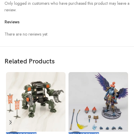
Only logged in customers who have purchased this product may leave a
review.
Reviews
There are no reviews yet.
Related Products