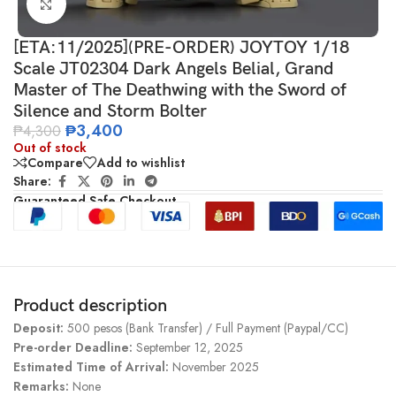
Click to enlarge
[ETA:11/2025](PRE-ORDER) JOYTOY 1/18
Scale JT02304 Dark Angels Belial, Grand
Master of The Deathwing with the Sword of
Silence and Storm Bolter
₱
3,400
₱
4,300
Out of stock
Compare
Add to wishlist
Share:
Guaranteed Safe Checkout
Product description
Deposit:
500 pesos (Bank Transfer) / Full Payment (Paypal/CC)
Pre-order Deadline:
September 12, 2025
Estimated Time of Arrival:
November 2025
Remarks:
None