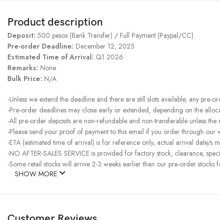
Product description
Deposit:
500 pesos (Bank Transfer) / Full Payment (Paypal/CC)
Pre-order Deadline:
December 12, 2025
Estimated Time of Arrival:
Q1 2026
Remarks:
None
Bulk Price:
N/A
-Unless we extend the deadline and there are still slots available, any pre-o
-Pre-order deadlines may close early or extended, depending on the allocati
-All pre-order deposits are non-refundable and non-transferable unless the
-Please send your proof of payment to this email if you order through our
-ETA (estimated time of arrival) is for reference only, actual arrival date/s m
-NO AFTER-SALES SERVICE is provided for factory stock, clearance, specia
-Some retail stocks will arrive 2-3 weeks earlier than our pre-order stocks f
SHOW MORE
Customer Reviews