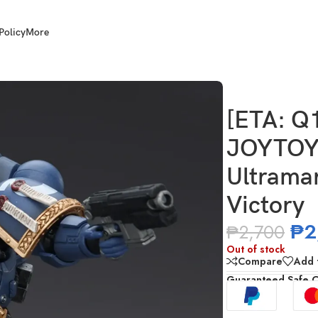
Policy
More
JT02779 Ultramarines Titus with Laurels of Victory
[ETA: Q
JOYTOY 
Ultramar
Victory
₱
2
₱
2,700
Out of stock
Compare
Add t
Guaranteed Safe 