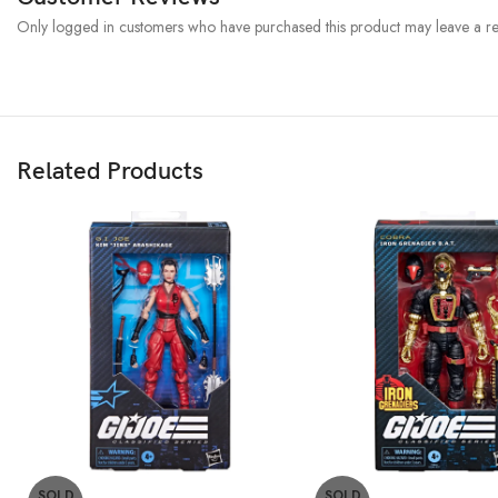
Only logged in customers who have purchased this product may leave a re
Related Products
SOLD
SOLD