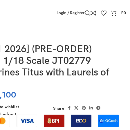
Login / Register
₱
0
1 2026] (PRE-ORDER)
1/18 Scale JT02779
ines Titus with Laurels of
,100
o wishlist
Share:
Checkout