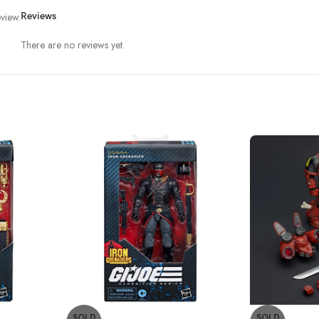
view.
Reviews
There are no reviews yet.
SOLD
SOLD