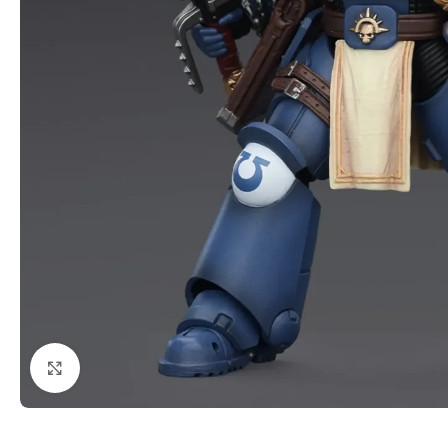
Click to enlarge