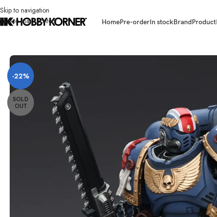
Skip to navigation
Skip to main content
Home
Pre-order
In stock
Brand
Product
Home
/
Brand
/
Joytoy
/
[ETA: Q1 2026] (PRE-ORDER) JOYTOY 1/18 Scale 
-22%
SOLD
OUT