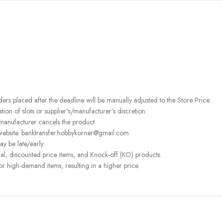
rders placed after the deadline will be manually adjusted to the Store Price.
on of slots or supplier’s/manufacturer’s discretion.
 manufacturer cancels the product.
 website. banktransfer.hobbykorner@gmail.com
ay be late/early.
l, discounted price items, and Knock-off (KO) products.
or high-demand items, resulting in a higher price.