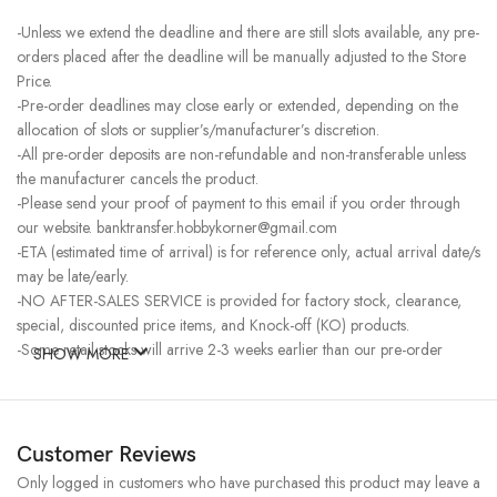
-Unless we extend the deadline and there are still slots available, any pre-
orders placed after the deadline will be manually adjusted to the Store
Price.
-Pre-order deadlines may close early or extended, depending on the
allocation of slots or supplier’s/manufacturer’s discretion.
-All pre-order deposits are non-refundable and non-transferable unless
the manufacturer cancels the product.
-Please send your proof of payment to this email if you order through
our website. banktransfer.hobbykorner@gmail.com
-ETA (estimated time of arrival) is for reference only, actual arrival date/s
may be late/early.
-NO AFTER-SALES SERVICE is provided for factory stock, clearance,
special, discounted price items, and Knock-off (KO) products.
-Some retail stocks will arrive 2-3 weeks earlier than our pre-order
SHOW MORE
stocks for high-demand items, resulting in a higher price.
Customer Reviews
Only logged in customers who have purchased this product may leave a