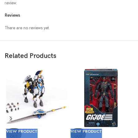
review.
Reviews
There are no reviews yet.
Related Products
VIEW PRODUCT
VIEW PRODUCT
V
SOLD
SOLD
OUT
OUT