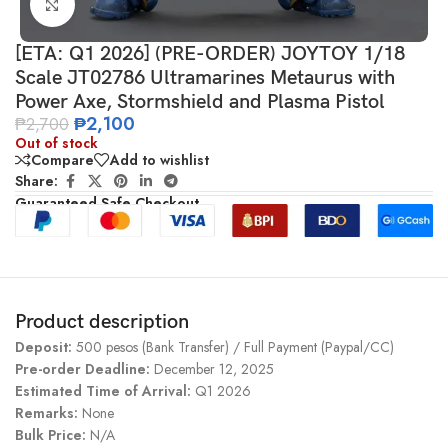
Click to enlarge
[ETA: Q1 2026] (PRE-ORDER) JOYTOY 1/18
Scale JT02786 Ultramarines Metaurus with
Power Axe, Stormshield and Plasma Pistol
₱
2,100
₱
2,700
Out of stock
Compare
Add to wishlist
Share:
Guaranteed Safe Checkout
Product description
Deposit:
500 pesos (Bank Transfer) / Full Payment (Paypal/CC)
Pre-order Deadline:
December 12, 2025
Estimated Time of Arrival:
Q1 2026
Remarks:
None
Bulk Price:
N/A