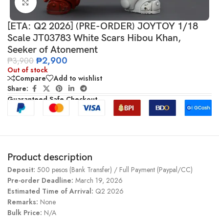
Click to enlarge
[ETA: Q2 2026] (PRE-ORDER) JOYTOY 1/18
Scale JT03783 White Scars Hibou Khan,
Seeker of Atonement
₱
2,900
₱
3,900
Out of stock
Compare
Add to wishlist
Share:
Guaranteed Safe Checkout
Product description
Deposit:
500 pesos (Bank Transfer) / Full Payment (Paypal/CC)
Pre-order Deadline:
March 19, 2026
Estimated Time of Arrival:
Q2 2026
Remarks:
None
Bulk Price:
N/A