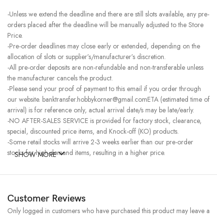
-Unless we extend the deadline and there are still slots available, any pre-
orders placed after the deadline will be manually adjusted to the Store
Price.
-Pre-order deadlines may close early or extended, depending on the
allocation of slots or supplier’s/manufacturer’s discretion.
-All pre-order deposits are non-refundable and non-transferable unless
the manufacturer cancels the product.
-Please send your proof of payment to this email if you order through
our website. banktransfer.hobbykorner@gmail.comETA (estimated time of
arrival) is for reference only, actual arrival date/s may be late/early.
-NO AFTER-SALES SERVICE is provided for factory stock, clearance,
special, discounted price items, and Knock-off (KO) products.
-Some retail stocks will arrive 2-3 weeks earlier than our pre-order
stocks for high-demand items, resulting in a higher price.
SHOW MORE
Customer Reviews
Only logged in customers who have purchased this product may leave a