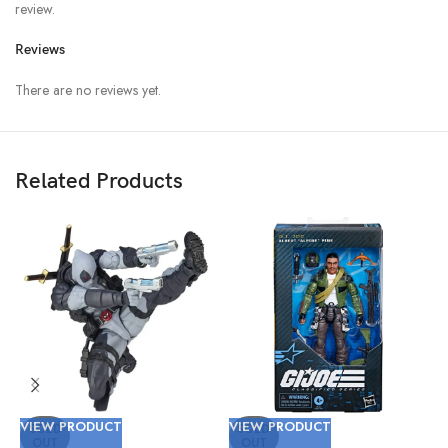
review.
Reviews
There are no reviews yet.
Related Products
VIEW PRODUCT
VIEW PRODUCT
V
SOLD
SOLD
OUT
OUT