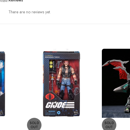
view.
Reviews
There are no reviews yet.
SOLD
SOLD
OUT
OUT