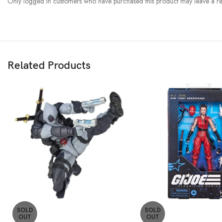
Only logged in customers who have purchased this product may leave a re
Related Products
SOLD
SOLD
OUT
OUT