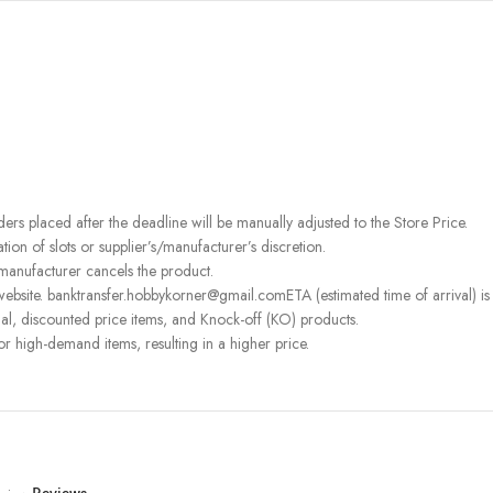
rders placed after the deadline will be manually adjusted to the Store Price.
on of slots or supplier’s/manufacturer’s discretion.
 manufacturer cancels the product.
ebsite. banktransfer.hobbykorner@gmail.comETA (estimated time of arrival) is fo
l, discounted price items, and Knock-off (KO) products.
or high-demand items, resulting in a higher price.