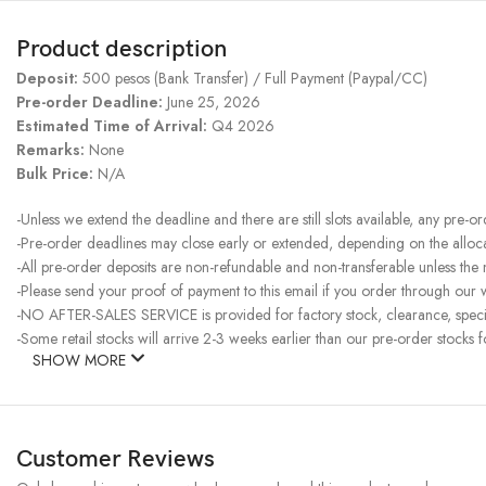
Product description
Deposit:
500 pesos (Bank Transfer) / Full Payment (Paypal/CC)
Pre-order Deadline:
June 25, 2026
Estimated Time of Arrival:
Q4 2026
Remarks:
None
Bulk Price:
N/A
-Unless we extend the deadline and there are still slots available, any pre-o
-Pre-order deadlines may close early or extended, depending on the allocati
-All pre-order deposits are non-refundable and non-transferable unless the
-Please send your proof of payment to this email if you order through our w
-NO AFTER-SALES SERVICE is provided for factory stock, clearance, specia
-Some retail stocks will arrive 2-3 weeks earlier than our pre-order stocks f
SHOW MORE
Customer Reviews