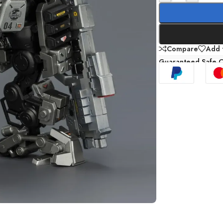
Compare
Add t
Guaranteed Safe 