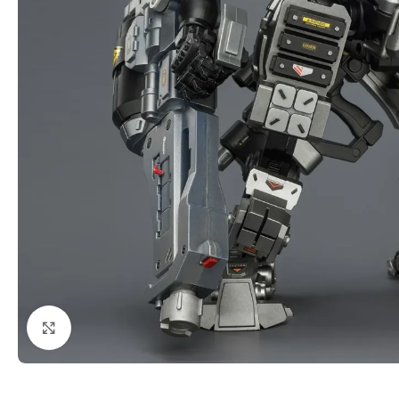
Click to enlarge