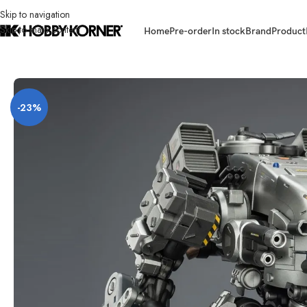
Skip to navigation
Skip to main content
Home
Pre-order
In stock
Brand
Product
Home
/
Brand
/
Joytoy
/
[ETA: Q4 2026] (PRE-ORDER) JOYTOY 1/25 Scal
-23%