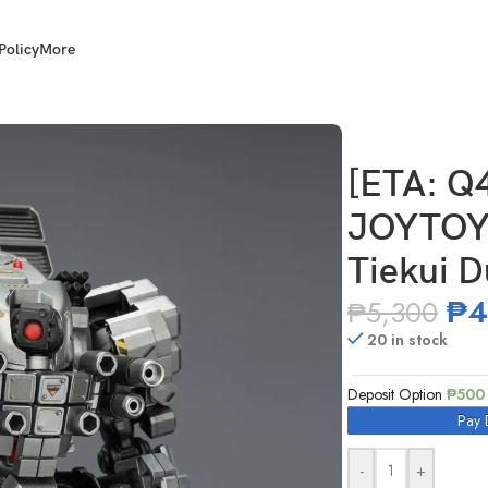
Policy
More
e JT04520 Tiekui Dual Pilot Mecha MK04
[ETA: Q
JOYTOY 
Tiekui 
₱
4
₱
5,300
20 in stock
Deposit Option
₱
500
Pay 
-
+