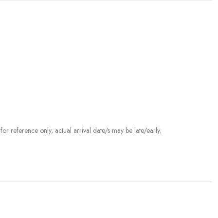
r reference only, actual arrival date/s may be late/early.