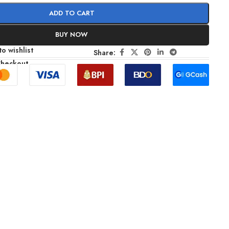
ADD TO CART
BUY NOW
o wishlist
Share:
Checkout