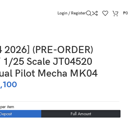
Login / Register
₱
0
4 2026] (PRE-ORDER)
1/25 Scale JT04520
Dual Pilot Mecha MK04
,100
per item
Deposit
Full Amount