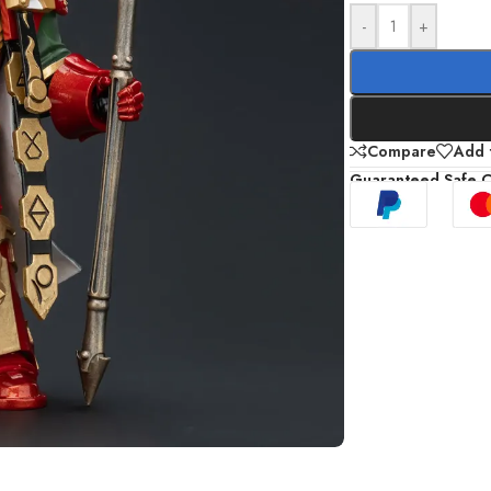
-
+
Compare
Add t
Guaranteed Safe 