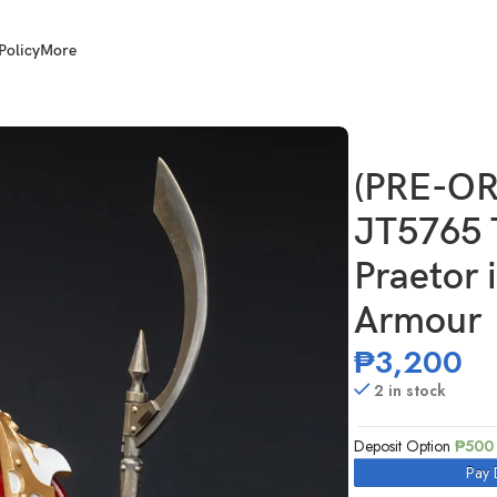
Policy
More
d Sons Legion Praetor in Cataphractii Terminator Armour
(PRE-OR
JT5765 
Praetor 
Armour
₱
3,200
2 in stock
Deposit Option
₱
500
Pay 