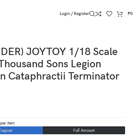
Login / Register
₱
0
DER) JOYTOY 1/18 Scale
Thousand Sons Legion
in Cataphractii Terminator
per item
Deposit
Full Amount