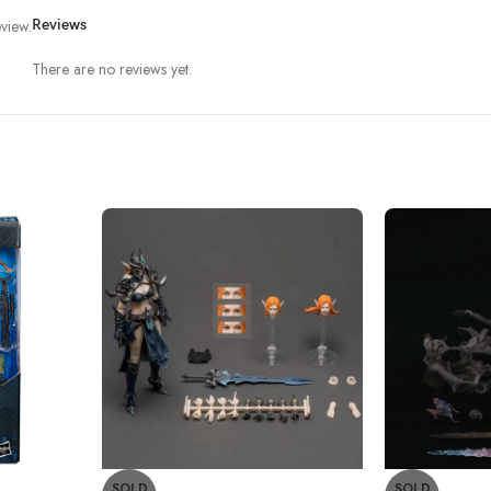
view.
Reviews
There are no reviews yet.
SOLD
SOLD