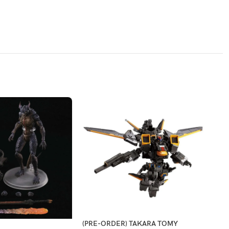
(PRE-ORDER) TAKARA TOMY