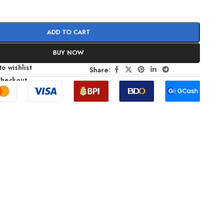
ADD TO CART
BUY NOW
o wishlist
Share:
Checkout