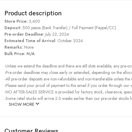
Product description
Store Price:
3,400
Deposit:
500 pesos (Bank Transfer) / Full Payment (Paypal/CC)
Pre-order Deadline:
July 22, 2024
Estimated Time of Arrival:
October 2024
Remarks:
None
Bulk Price:
N/A
-Unless we extend the deadline and there are still slots available, any pre-o
-Pre-order deadlines may close early or extended, depending on the allocati
-All pre-order deposits are non-refundable and non-transferable unless the
-Please send your proof of payment to this email if you order through our w
-NO AFTER-SALES SERVICE is provided for factory stock, clearance, specia
-Some retail stocks will arrive 2-3 weeks earlier than our pre-order stocks f
SHOW MORE
Customer Reviews