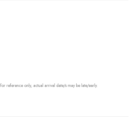
r reference only, actual arrival date/s may be late/early.