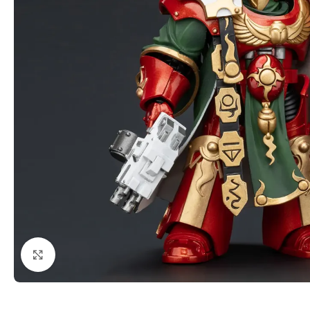
Click to enlarge