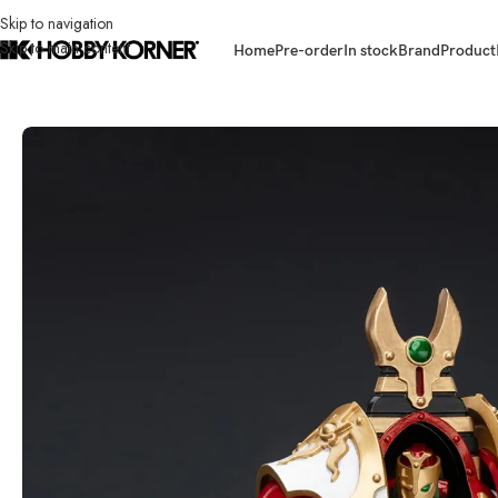
Skip to navigation
Skip to main content
Home
Pre-order
In stock
Brand
Product
Home
/
Brand
/
Joytoy
/
(PRE-ORDER) JOYTOY 1/18 Scale JT5765 Thousan