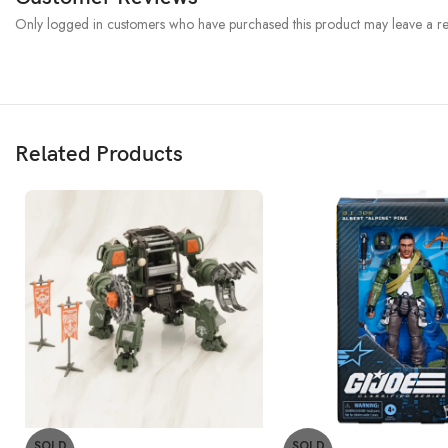
Only logged in customers who have purchased this product may leave a re
Related Products
SOLD
SOLD