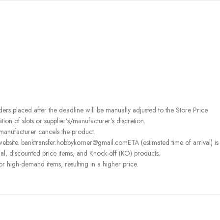
rders placed after the deadline will be manually adjusted to the Store Price.
on of slots or supplier’s/manufacturer’s discretion.
 manufacturer cancels the product.
ebsite. banktransfer.hobbykorner@gmail.comETA (estimated time of arrival) is fo
l, discounted price items, and Knock-off (KO) products.
or high-demand items, resulting in a higher price.