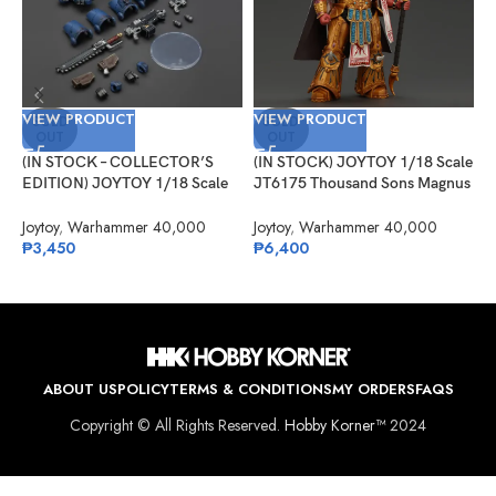
VIEW PRODUCT
VIEW PRODUCT
V
SOLD
SOLD
OUT
OUT
(IN STOCK – COLLECTOR’S
(IN STOCK) JOYTOY 1/18 Scale
(
EDITION) JOYTOY 1/18 Scale
JT6175 Thousand Sons Magnus
J
JT01383 Ultramarines Brother
the Red Primarch of the XVth
M
Chairon
Legion
Joytoy
,
Warhammer 40,000
Joytoy
,
Warhammer 40,000
J
₱
3,450
₱
6,400
₱
ABOUT US
POLICY
TERMS & CONDITIONS
MY ORDERS
FAQS
Copyright © All Rights Reserved.
Hobby Korner™
2024