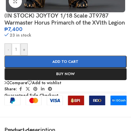
Click to enlarge
(IN STOCK) JOYTOY 1/18 Scale JT9787
Warmaster Horus Primarch of the XVlth Legion
₱
7,400
23 in stock
-
+
ADD TO CART
BUY NOW
Compare
Add to wishlist
Share:
Guaranteed Safe Checkout
Product description
SHOW MORE