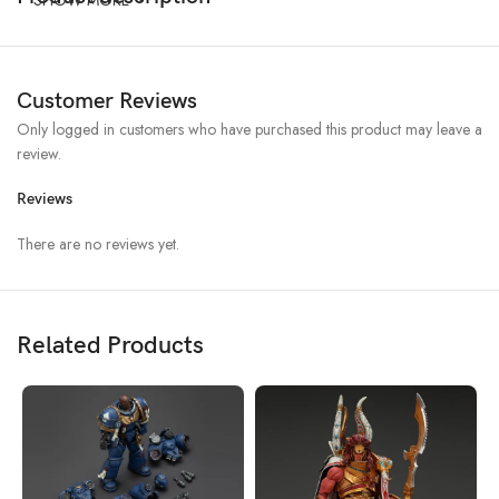
Customer Reviews
Only logged in customers who have purchased this product may leave a
review.
Reviews
There are no reviews yet.
Related Products