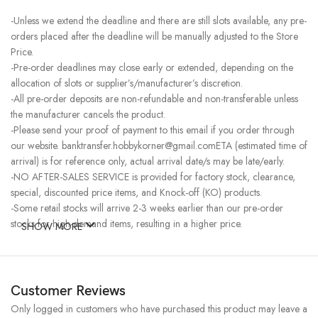
-Unless we extend the deadline and there are still slots available, any pre-
orders placed after the deadline will be manually adjusted to the Store
Price.
-Pre-order deadlines may close early or extended, depending on the
allocation of slots or supplier’s/manufacturer’s discretion.
-All pre-order deposits are non-refundable and non-transferable unless
the manufacturer cancels the product.
-Please send your proof of payment to this email if you order through
our website. banktransfer.hobbykorner@gmail.comETA (estimated time of
arrival) is for reference only, actual arrival date/s may be late/early.
-NO AFTER-SALES SERVICE is provided for factory stock, clearance,
special, discounted price items, and Knock-off (KO) products.
-Some retail stocks will arrive 2-3 weeks earlier than our pre-order
stocks for high-demand items, resulting in a higher price.
SHOW MORE
Customer Reviews
Only logged in customers who have purchased this product may leave a