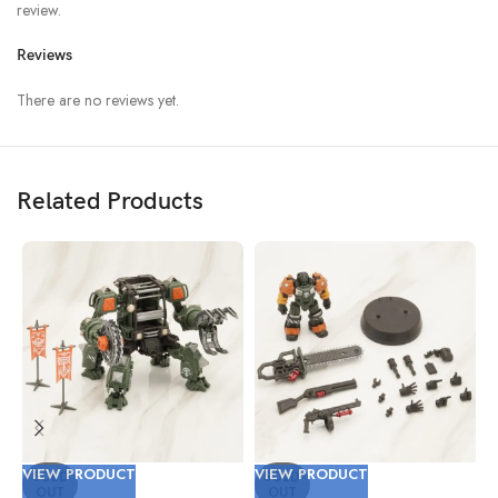
review.
Reviews
There are no reviews yet.
Related Products
VIEW PRODUCT
VIEW PRODUCT
V
SOLD
SOLD
OUT
OUT