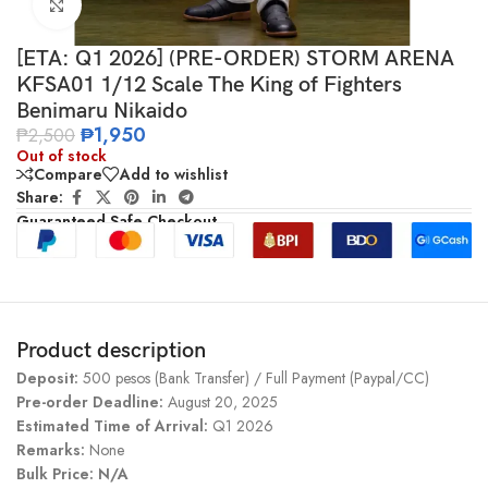
Click to enlarge
[ETA: Q1 2026] (PRE-ORDER) STORM ARENA
KFSA01 1/12 Scale The King of Fighters
Benimaru Nikaido
₱
1,950
₱
2,500
Out of stock
Compare
Add to wishlist
Share:
Guaranteed Safe Checkout
Product description
Deposit:
500 pesos (Bank Transfer) / Full Payment (Paypal/CC)
Pre-order Deadline:
August 20, 2025
Estimated Time of Arrival:
Q1 2026
Remarks:
None
Bulk Price: N/A