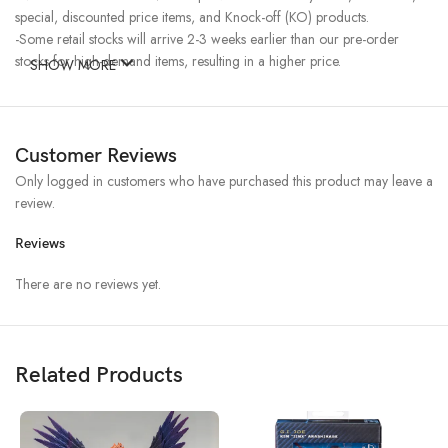
special, discounted price items, and Knock-off (KO) products.
-Some retail stocks will arrive 2-3 weeks earlier than our pre-order
stocks for high-demand items, resulting in a higher price.
SHOW MORE
Customer Reviews
Only logged in customers who have purchased this product may leave a
review.
Reviews
There are no reviews yet.
Related Products