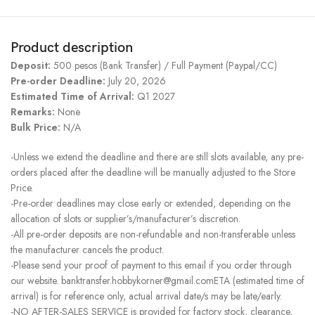
Product description
Deposit:
500 pesos (Bank Transfer) / Full Payment (Paypal/CC)
Pre-order Deadline:
July 20, 2026
Estimated Time of Arrival:
Q1 2027
Remarks:
None
Bulk Price:
N/A
-Unless we extend the deadline and there are still slots available, any pre-
orders placed after the deadline will be manually adjusted to the Store
Price.
-Pre-order deadlines may close early or extended, depending on the
allocation of slots or supplier’s/manufacturer’s discretion.
-All pre-order deposits are non-refundable and non-transferable unless
the manufacturer cancels the product.
-Please send your proof of payment to this email if you order through
our website. banktransfer.hobbykorner@gmail.comETA (estimated time of
arrival) is for reference only, actual arrival date/s may be late/early.
-NO AFTER-SALES SERVICE is provided for factory stock, clearance,