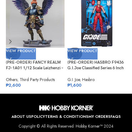
VIEW PRODUCT
VIEW PRODUCT
V
SOLD
SOLD
OUT
OUT
(PRE-ORDER) FANCY REALM
(PRE-ORDER) HASBRO F9436
(
FJ-1A01 1/12 Scale Leizhenzi –
G.I.Joe Classified Series 6 Inch
G
Standard Version
Scale 124, Kim “Jinx”
R
Arashikage
Others
,
Third Party Products
G.I. Joe
,
Hasbro
G
₱
2,600
₱
1,600
₱
ABOUT US
POLICY
TERMS & CONDITIONS
MY ORDERS
FAQS
Copyright © All Rights Reserved.
Hobby Korner™
2024