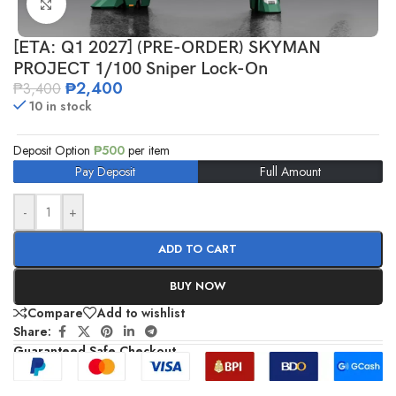
Click to enlarge
[ETA: Q1 2027] (PRE-ORDER) SKYMAN
PROJECT 1/100 Sniper Lock-On
₱
2,400
₱
3,400
10 in stock
Deposit Option
₱
500
per item
Pay Deposit
Full Amount
-
+
ADD TO CART
BUY NOW
Compare
Add to wishlist
Share:
Guaranteed Safe Checkout