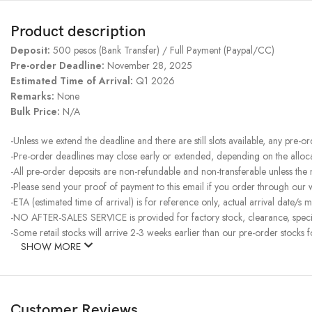
Product description
Deposit:
500 pesos (Bank Transfer) / Full Payment (Paypal/CC)
Pre-order Deadline:
November 28, 2025
Estimated Time of Arrival:
Q1 2026
Remarks:
None
Bulk Price:
N/A
-Unless we extend the deadline and there are still slots available, any pre-o
-Pre-order deadlines may close early or extended, depending on the allocati
-All pre-order deposits are non-refundable and non-transferable unless the
-Please send your proof of payment to this email if you order through our
-ETA (estimated time of arrival) is for reference only, actual arrival date/s m
-NO AFTER-SALES SERVICE is provided for factory stock, clearance, specia
-Some retail stocks will arrive 2-3 weeks earlier than our pre-order stocks f
SHOW MORE
Customer Reviews