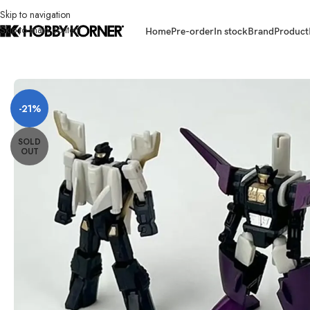
Skip to navigation
Skip to main content
Home
Pre-order
In stock
Brand
Product
Home
/
Brand
/
Transformers Third Party
/
[ETA: Q1 2026] (PRE-ORDER) 
-21%
SOLD
OUT