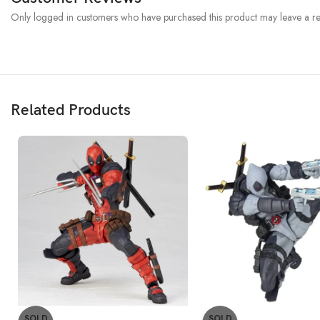
Only logged in customers who have purchased this product may leave a re
Related Products
SOLD
SOLD