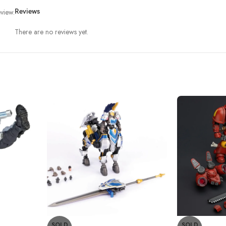
view.
Reviews
There are no reviews yet.
SOLD
SOLD