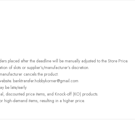
rders placed after the deadline will be manually adjusted to the Store Price.
on of slots or supplier’s/manufacturer’s discretion.
 manufacturer cancels the product.
 website. banktransfer.hobbykorner@gmail.com
ay be late/early.
l, discounted price items, and Knock-off (KO) products.
or high-demand items, resulting in a higher price.