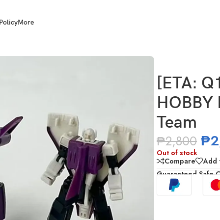
Policy
More
FANS HOBBY MB-26B The Purple Saber Team
[ETA: Q
HOBBY M
Team
₱
2
₱
2,800
Out of stock
Compare
Add t
Guaranteed Safe 