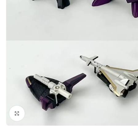
Click to enlarge