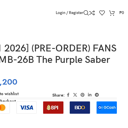
Login / Register
₱
0
1 2026] (PRE-ORDER) FANS
B-26B The Purple Saber
,200
o wishlist
Share:
Checkout