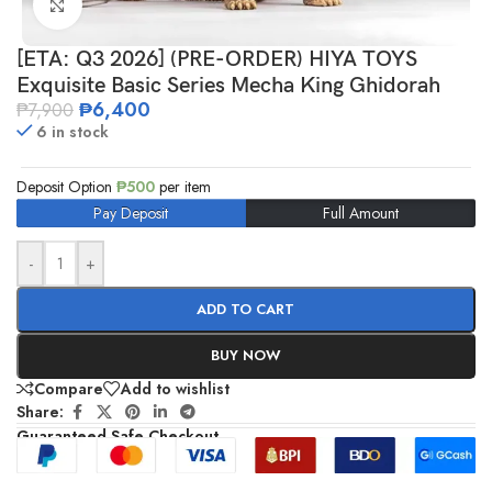
Click to enlarge
[ETA: Q3 2026] (PRE-ORDER) HIYA TOYS
Exquisite Basic Series Mecha King Ghidorah
₱
6,400
₱
7,900
6 in stock
Deposit Option
₱
500
per item
Pay Deposit
Full Amount
-
+
ADD TO CART
BUY NOW
Compare
Add to wishlist
Share:
Guaranteed Safe Checkout