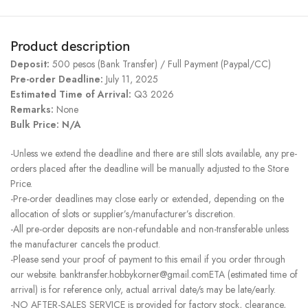
Product description
Deposit:
500 pesos (Bank Transfer) / Full Payment (Paypal/CC)
Pre-order Deadline:
July 11, 2025
Estimated Time of Arrival:
Q3 2026
Remarks:
None
Bulk Price: N/A
-Unless we extend the deadline and there are still slots available, any pre-
orders placed after the deadline will be manually adjusted to the Store
Price.
-Pre-order deadlines may close early or extended, depending on the
allocation of slots or supplier’s/manufacturer’s discretion.
-All pre-order deposits are non-refundable and non-transferable unless
the manufacturer cancels the product.
-Please send your proof of payment to this email if you order through
our website. banktransfer.hobbykorner@gmail.comETA (estimated time of
arrival) is for reference only, actual arrival date/s may be late/early.
-NO AFTER-SALES SERVICE is provided for factory stock, clearance,