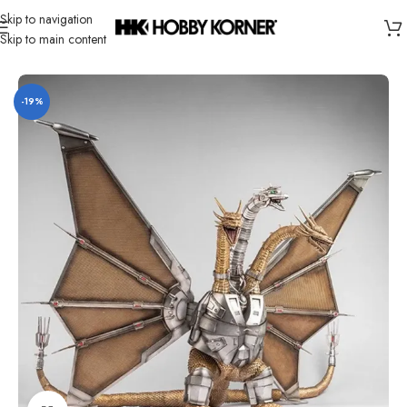
Skip to navigation
Skip to main content
Home
/
Brand
/
Hiya
-19%