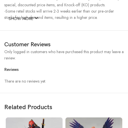
special, discounted price items, and Knock-off (KO) products.
-Some retail stocks will arrive 2-3 weeks earlier than our pre-order
stocks for high-demand items, resulting in a higher price.
SHOW MORE
Customer Reviews
Only logged in customers who have purchased this product may leave a
review.
Reviews
There are no reviews yet.
Related Products