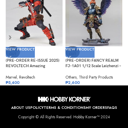
VIEW PRODUCT
VIEW PRODUCT
V
SOLD
SOLD
OUT
OUT
(PRE-ORDER RE-ISSUE 2025)
(PRE-ORDER) FANCY REALM
(
REVOLTECH Amazing
FJ-1A01 1/12 Scale Leizhenzi –
G
Yamaguchi No.025 Deadpool
Standard Version
#
Version 2.5
Marvel
,
Revoltech
Others
,
Third Party Products
G
₱
5,400
₱
2,600
₱
ABOUT US
POLICY
TERMS & CONDITIONS
MY ORDERS
FAQS
Copyright © All Rights Reserved.
Hobby Korner™
2024