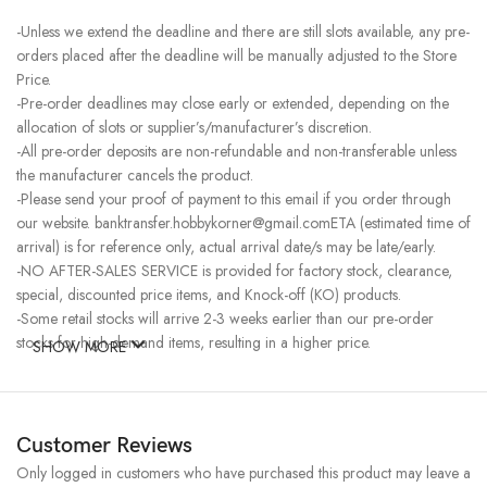
-Unless we extend the deadline and there are still slots available, any pre-
orders placed after the deadline will be manually adjusted to the Store
Price.
-Pre-order deadlines may close early or extended, depending on the
allocation of slots or supplier’s/manufacturer’s discretion.
-All pre-order deposits are non-refundable and non-transferable unless
the manufacturer cancels the product.
-Please send your proof of payment to this email if you order through
our website. banktransfer.hobbykorner@gmail.comETA (estimated time of
arrival) is for reference only, actual arrival date/s may be late/early.
-NO AFTER-SALES SERVICE is provided for factory stock, clearance,
special, discounted price items, and Knock-off (KO) products.
-Some retail stocks will arrive 2-3 weeks earlier than our pre-order
stocks for high-demand items, resulting in a higher price.
SHOW MORE
Customer Reviews
Only logged in customers who have purchased this product may leave a