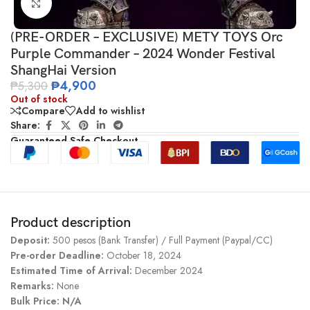
Click to enlarge
(PRE-ORDER – EXCLUSIVE) METY TOYS Orc
Purple Commander – 2024 Wonder Festival
ShangHai Version
₱
4,900
₱
5,300
Out of stock
Compare
Add to wishlist
Share:
Guaranteed Safe Checkout
Product description
Deposit:
500 pesos (Bank Transfer) / Full Payment (Paypal/CC)
Pre-order Deadline:
October 18, 2024
Estimated Time of Arrival:
December 2024
Remarks:
None
Bulk Price: N/A