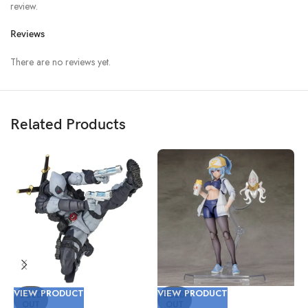
review.
Reviews
There are no reviews yet.
Related Products
VIEW PRODUCT
VIEW PRODUCT
V
SOLD
SOLD
OUT
OUT