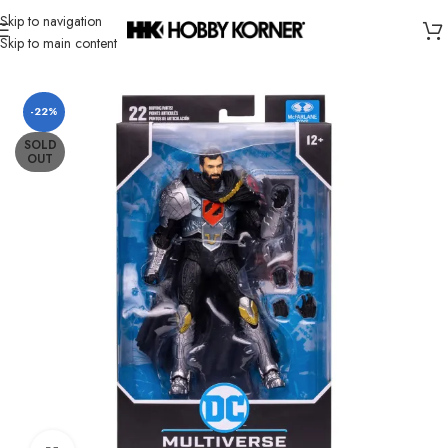
Skip to navigation
Skip to main content
Home
/
Brand
/
Mcfarlane Toys
-22%
SOLD
OUT