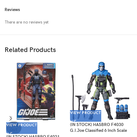
Reviews
There are no reviews yet.
Related Products
VIEW PRODUCT
VIEW PRODUCT
(IN STOCK) HASBRO F4030
V
SOLD
OUT
G.I.Joe Classified 6 Inch Scale
Mad Marauders Gabriel
(IN STOCK) HASBRO F4021
(