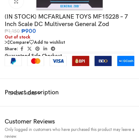
Click to enlarge
(IN STOCK) MCFARLANE TOYS MF15228 – 7
Inch Scale DC Multiverse General Zod
₱
900
₱
1,150
Out of stock
Compare
Add to wishlist
Share:
Guaranteed Safe Checkout
Product description
SHOW MORE
Customer Reviews
Only logged in customers who have purchased this product may leave a
review.