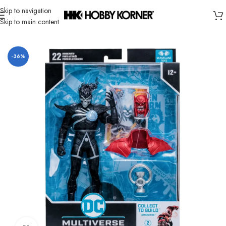
Skip to navigation
Skip to main content
Home
/
Brand
/
Mcfarlane Toys
-36%