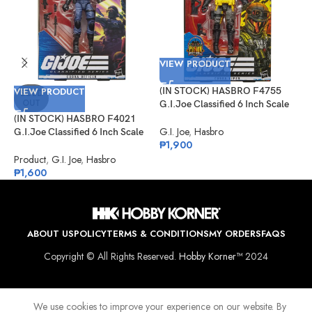
VIEW PRODUCT
VIEW PRODUCT
(IN STOCK) HASBRO F4755
V
SOLD
OUT
G.I.Joe Classified 6 Inch Scale
Cobra Viper Target Exclusive
(IN STOCK) HASBRO F4021
(
G.I. Joe
,
Hasbro
G.I.Joe Classified 6 Inch Scale
G
₱
1,900
Cobra Officer
K
Product
,
G.I. Joe
,
Hasbro
G
₱
1,600
₱
ABOUT US
POLICY
TERMS & CONDITIONS
MY ORDERS
FAQS
Copyright © All Rights Reserved.
Hobby Korner™
2024
We use cookies to improve your experience on our website. By