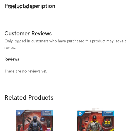
Product description
SHOW MORE
Customer Reviews
Only logged in customers who have purchased this product may leave a
review.
Reviews
There are no reviews yet.
Related Products