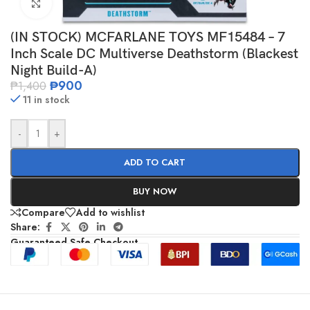
Click to enlarge
(IN STOCK) MCFARLANE TOYS MF15484 – 7
Inch Scale DC Multiverse Deathstorm (Blackest
Night Build-A)
₱
900
₱
1,400
11 in stock
-
+
ADD TO CART
BUY NOW
Compare
Add to wishlist
Share:
Guaranteed Safe Checkout