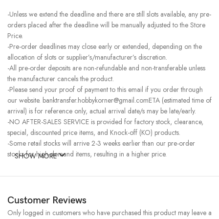
-Unless we extend the deadline and there are still slots available, any pre-
orders placed after the deadline will be manually adjusted to the Store
Price.
-Pre-order deadlines may close early or extended, depending on the
allocation of slots or supplier’s/manufacturer’s discretion.
-All pre-order deposits are non-refundable and non-transferable unless
the manufacturer cancels the product.
-Please send your proof of payment to this email if you order through
our website. banktransfer.hobbykorner@gmail.comETA (estimated time of
arrival) is for reference only, actual arrival date/s may be late/early.
-NO AFTER-SALES SERVICE is provided for factory stock, clearance,
special, discounted price items, and Knock-off (KO) products.
-Some retail stocks will arrive 2-3 weeks earlier than our pre-order
stocks for high-demand items, resulting in a higher price.
SHOW MORE
Customer Reviews
Only logged in customers who have purchased this product may leave a