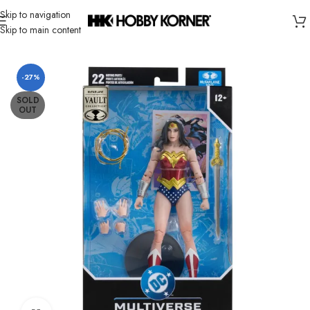
Skip to navigation
Skip to main content
Home
/
Brand
/
Mcfarlane Toys
-27%
SOLD
OUT