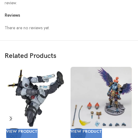
review.
Reviews
There are no reviews yet.
Related Products
VIEW PRODUCT
VIEW PRODUCT
V
SOLD
SOLD
OUT
OUT