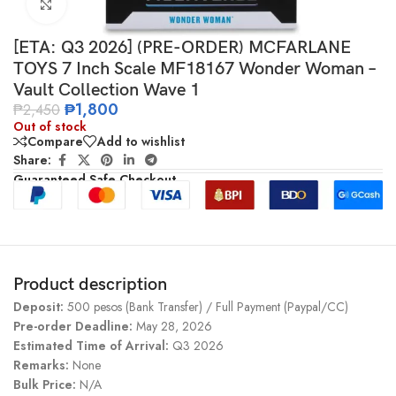
Click to enlarge
[ETA: Q3 2026] (PRE-ORDER) MCFARLANE
TOYS 7 Inch Scale MF18167 Wonder Woman –
Vault Collection Wave 1
₱
1,800
₱
2,450
Out of stock
Compare
Add to wishlist
Share:
Guaranteed Safe Checkout
Product description
Deposit:
500 pesos (Bank Transfer) / Full Payment (Paypal/CC)
Pre-order Deadline:
May 28, 2026
Estimated Time of Arrival:
Q3 2026
Remarks:
None
Bulk Price:
N/A