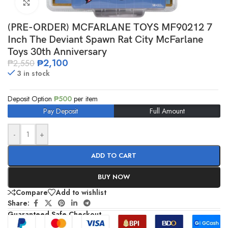
Click to enlarge
(PRE-ORDER) MCFARLANE TOYS MF90212 7
Inch The Deviant Spawn Rat City McFarlane
Toys 30th Anniversary
₱
2,100
₱
2,550
3 in stock
Deposit Option
₱
500
per item
Pay Deposit
Full Amount
-
+
ADD TO CART
BUY NOW
Compare
Add to wishlist
Share:
Guaranteed Safe Checkout