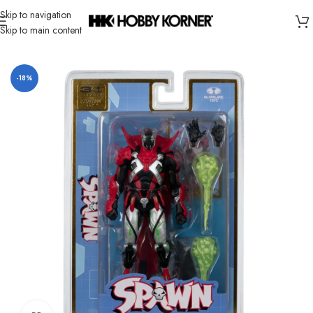
Skip to navigation
Skip to main content
Home
/
Brand
/
Mcfarlane Toys
-18%