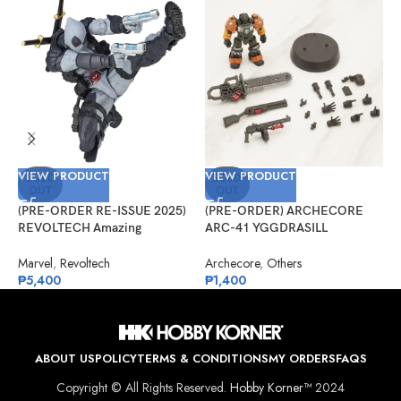
VIEW PRODUCT
VIEW PRODUCT
V
SOLD
SOLD
OUT
OUT
(PRE-ORDER RE-ISSUE 2025)
(PRE-ORDER) ARCHECORE
(
REVOLTECH Amazing
ARC-41 YGGDRASILL
G
Yamaguchi No.025EX Deadpool
Chainsaw Sappers
#
Version 2.5 (X-Force)
Marvel
,
Revoltech
Archecore
,
Others
G
₱
5,400
₱
1,400
₱
ABOUT US
POLICY
TERMS & CONDITIONS
MY ORDERS
FAQS
Copyright © All Rights Reserved.
Hobby Korner™
2024