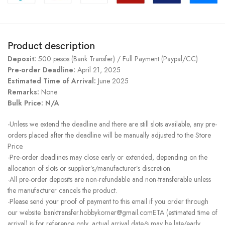
Product description
Deposit:
500 pesos (Bank Transfer) / Full Payment (Paypal/CC)
Pre-order Deadline:
April 21, 2025
Estimated Time of Arrival:
June 2025
Remarks:
None
Bulk Price: N/A
-Unless we extend the deadline and there are still slots available, any pre-
orders placed after the deadline will be manually adjusted to the Store
Price.
-Pre-order deadlines may close early or extended, depending on the
allocation of slots or supplier’s/manufacturer’s discretion.
-All pre-order deposits are non-refundable and non-transferable unless
the manufacturer cancels the product.
-Please send your proof of payment to this email if you order through
our website. banktransfer.hobbykorner@gmail.comETA (estimated time of
arrival) is for reference only, actual arrival date/s may be late/early.