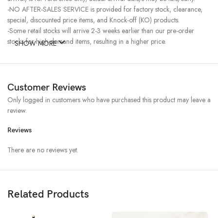
-NO AFTER-SALES SERVICE is provided for factory stock, clearance,
special, discounted price items, and Knock-off (KO) products.
-Some retail stocks will arrive 2-3 weeks earlier than our pre-order
stocks for high-demand items, resulting in a higher price.
SHOW MORE
Customer Reviews
Only logged in customers who have purchased this product may leave a
review.
Reviews
There are no reviews yet.
Related Products