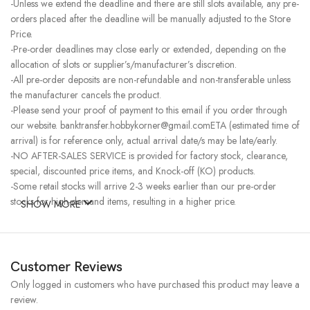
-Unless we extend the deadline and there are still slots available, any pre-
orders placed after the deadline will be manually adjusted to the Store
Price.
-Pre-order deadlines may close early or extended, depending on the
allocation of slots or supplier’s/manufacturer’s discretion.
-All pre-order deposits are non-refundable and non-transferable unless
the manufacturer cancels the product.
-Please send your proof of payment to this email if you order through
our website. banktransfer.hobbykorner@gmail.comETA (estimated time of
arrival) is for reference only, actual arrival date/s may be late/early.
-NO AFTER-SALES SERVICE is provided for factory stock, clearance,
special, discounted price items, and Knock-off (KO) products.
-Some retail stocks will arrive 2-3 weeks earlier than our pre-order
stocks for high-demand items, resulting in a higher price.
SHOW MORE
Customer Reviews
Only logged in customers who have purchased this product may leave a
review.