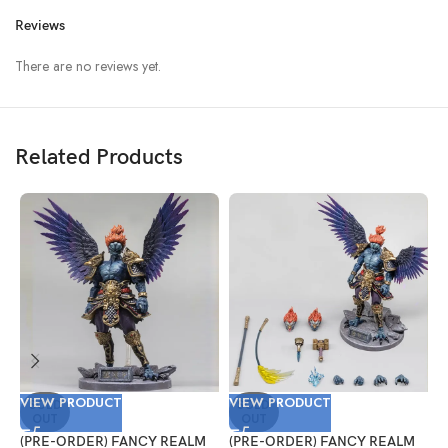
Reviews
There are no reviews yet.
Related Products
VIEW PRODUCT
VIEW PRODUCT
V
SOLD
SOLD
OUT
OUT
(PRE-ORDER) FANCY REALM
(PRE-ORDER) FANCY REALM
(