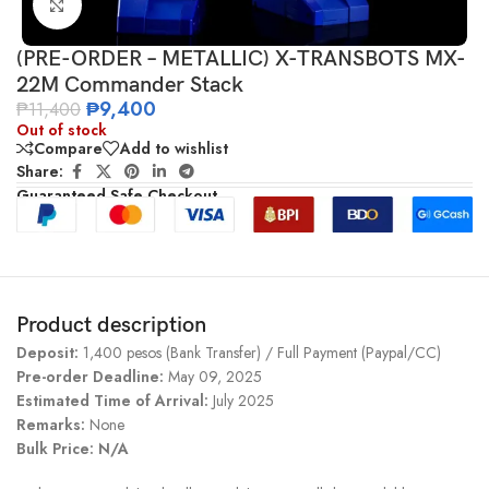
Click to enlarge
(PRE-ORDER – METALLIC) X-TRANSBOTS MX-
22M Commander Stack
₱
9,400
₱
11,400
Out of stock
Compare
Add to wishlist
Share:
Guaranteed Safe Checkout
Product description
Deposit:
1,400 pesos (Bank Transfer) / Full Payment (Paypal/CC)
Pre-order Deadline:
May 09, 2025
Estimated Time of Arrival:
July 2025
Remarks:
None
Bulk Price: N/A