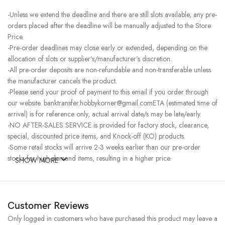
-Unless we extend the deadline and there are still slots available, any pre-
orders placed after the deadline will be manually adjusted to the Store
Price.
-Pre-order deadlines may close early or extended, depending on the
allocation of slots or supplier’s/manufacturer’s discretion.
-All pre-order deposits are non-refundable and non-transferable unless
the manufacturer cancels the product.
-Please send your proof of payment to this email if you order through
our website. banktransfer.hobbykorner@gmail.comETA (estimated time of
arrival) is for reference only, actual arrival date/s may be late/early.
-NO AFTER-SALES SERVICE is provided for factory stock, clearance,
special, discounted price items, and Knock-off (KO) products.
-Some retail stocks will arrive 2-3 weeks earlier than our pre-order
stocks for high-demand items, resulting in a higher price.
SHOW MORE
Customer Reviews
Only logged in customers who have purchased this product may leave a