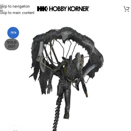
Skip to navigation
Skip to main content
Home
/
Brand
/
Neca
-18%
SOLD
OUT