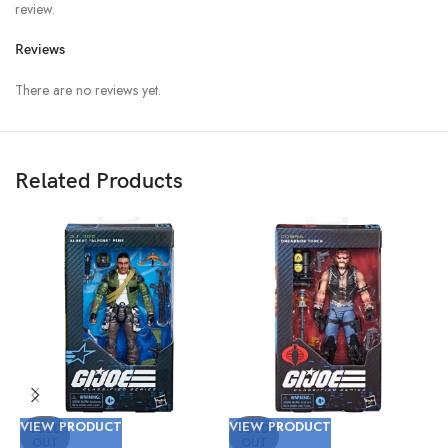
review.
Reviews
There are no reviews yet.
Related Products
VIEW PRODUCT
VIEW PRODUCT
V
SOLD
SOLD
OUT
OUT