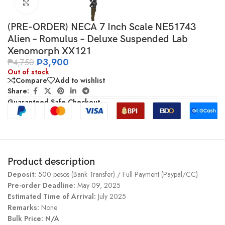
Click to enlarge
(PRE-ORDER) NECA 7 Inch Scale NE51743
Alien – Romulus – Deluxe Suspended Lab
Xenomorph XX121
₱
3,900
₱
4,750
Out of stock
Compare
Add to wishlist
Share:
Guaranteed Safe Checkout
Product description
Deposit:
500 pesos (Bank Transfer) / Full Payment (Paypal/CC)
Pre-order Deadline:
May 09, 2025
Estimated Time of Arrival:
July 2025
Remarks:
None
Bulk Price: N/A