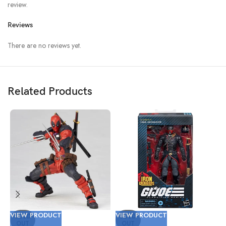
review.
Reviews
There are no reviews yet.
Related Products
VIEW PRODUCT
VIEW PRODUCT
V
SOLD
SOLD
OUT
OUT