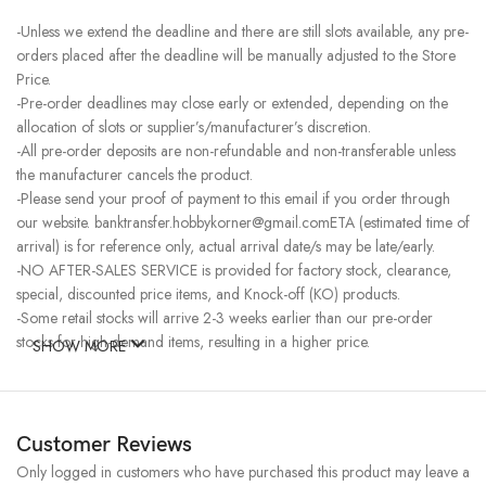
-Unless we extend the deadline and there are still slots available, any pre-
orders placed after the deadline will be manually adjusted to the Store
Price.
-Pre-order deadlines may close early or extended, depending on the
allocation of slots or supplier’s/manufacturer’s discretion.
-All pre-order deposits are non-refundable and non-transferable unless
the manufacturer cancels the product.
-Please send your proof of payment to this email if you order through
our website. banktransfer.hobbykorner@gmail.comETA (estimated time of
arrival) is for reference only, actual arrival date/s may be late/early.
-NO AFTER-SALES SERVICE is provided for factory stock, clearance,
special, discounted price items, and Knock-off (KO) products.
-Some retail stocks will arrive 2-3 weeks earlier than our pre-order
stocks for high-demand items, resulting in a higher price.
SHOW MORE
Customer Reviews
Only logged in customers who have purchased this product may leave a