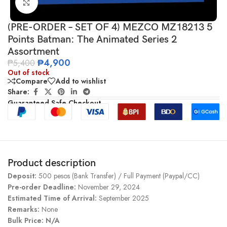
Click to enlarge
(PRE-ORDER – SET OF 4) MEZCO MZ18213 5
Points Batman: The Animated Series 2
Assortment
₱
4,900
₱
5,400
Out of stock
Compare
Add to wishlist
Share:
Guaranteed Safe Checkout
Product description
Deposit:
500 pesos (Bank Transfer) / Full Payment (Paypal/CC)
Pre-order Deadline:
November 29, 2024
Estimated Time of Arrival:
September 2025
Remarks:
None
Bulk Price: N/A