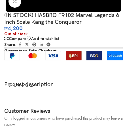
Click to enlarge
(IN STOCK) HASBRO F9102 Marvel Legends 6
Inch Scale Kang the Conqueror
₱
4,200
Out of stock
Compare
Add to wishlist
Share:
Guaranteed Safe Checkout
Product description
SHOW MORE
Customer Reviews
Only logged in customers who have purchased this product may leave a
review.