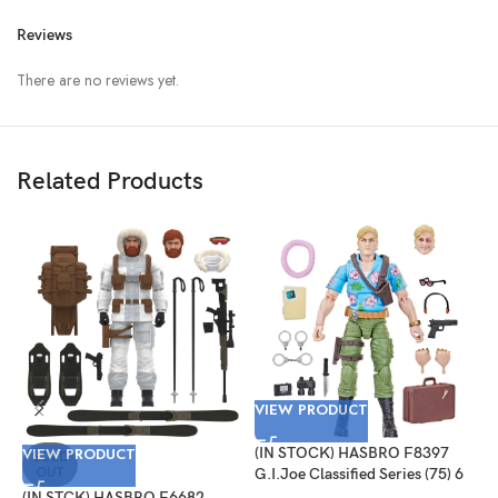
Reviews
There are no reviews yet.
Related Products
VIEW PRODUCT
V
VIEW PRODUCT
(IN STOCK) HASBRO F8397
(
SOLD
OUT
G.I.Joe Classified Series (75) 6
G
Inch Scale Philip “Chuckles”
#
(IN STCK) HASBRO F6682