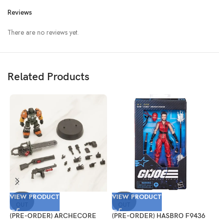
Reviews
There are no reviews yet.
Related Products
VIEW PRODUCT
VIEW PRODUCT
V
SOLD
SOLD
OUT
OUT
(PRE-ORDER) ARCHECORE
(PRE-ORDER) HASBRO F9436
(