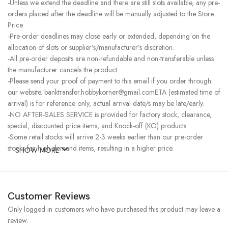
-Unless we extend the deadline and there are still slots available, any pre-
orders placed after the deadline will be manually adjusted to the Store
Price.
-Pre-order deadlines may close early or extended, depending on the
allocation of slots or supplier’s/manufacturer’s discretion.
-All pre-order deposits are non-refundable and non-transferable unless
the manufacturer cancels the product.
-Please send your proof of payment to this email if you order through
our website. banktransfer.hobbykorner@gmail.comETA (estimated time of
arrival) is for reference only, actual arrival date/s may be late/early.
-NO AFTER-SALES SERVICE is provided for factory stock, clearance,
special, discounted price items, and Knock-off (KO) products.
-Some retail stocks will arrive 2-3 weeks earlier than our pre-order
stocks for high-demand items, resulting in a higher price.
SHOW MORE
Customer Reviews
Only logged in customers who have purchased this product may leave a
review.