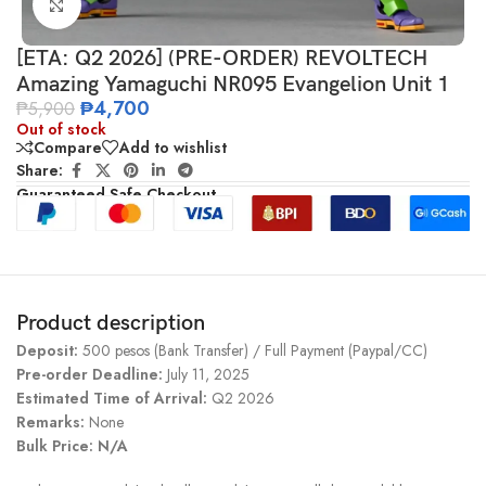
Click to enlarge
[ETA: Q2 2026] (PRE-ORDER) REVOLTECH
Amazing Yamaguchi NR095 Evangelion Unit 1
₱
4,700
₱
5,900
Out of stock
Compare
Add to wishlist
Share:
Guaranteed Safe Checkout
Product description
Deposit:
500 pesos (Bank Transfer) / Full Payment (Paypal/CC)
Pre-order Deadline:
July 11, 2025
Estimated Time of Arrival:
Q2 2026
Remarks:
None
Bulk Price: N/A