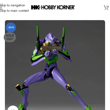
Skip to navigation
Skip to main content
Home
/
Brand
/
Revoltech
-20%
SOLD
OUT