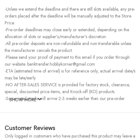
-Unless we extend the deadline and there are still slots available, any pre-
orders placed after the deadline will be manually adjusted to the Store
Price.
-Pre-order deadlines may close early or extended, depending on the
allocation of slots or supplier’s/manufacturer’s discretion.
-All pre-order deposits are non-refundable and non-transferable unless
the manufacturer cancels the product.
-Please send your proof of payment to this email if you order through
our website. banktransfer.hobbykorner@gmail.com
-ETA (estimated time of arrival) is for reference only, actual arrival date/s
may be late/early.
-NO AFTER-SALES SERVICE is provided for factory stock, clearance,
special, discounted price items, and Knock-off (KO) products.
-Some retail stocks will arrive 2-3 weeks earlier than our pre-order
SHOW MORE
stocks for high-demand items, resulting in a higher price.
Customer Reviews
Only logged in customers who have purchased this product may leave a