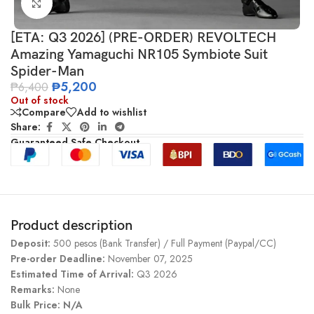
Click to enlarge
[ETA: Q3 2026] (PRE-ORDER) REVOLTECH
Amazing Yamaguchi NR105 Symbiote Suit
Spider-Man
₱
5,200
₱
6,400
Out of stock
Compare
Add to wishlist
Share:
Guaranteed Safe Checkout
Product description
Deposit:
500 pesos (Bank Transfer) / Full Payment (Paypal/CC)
Pre-order Deadline:
November 07, 2025
Estimated Time of Arrival:
Q3 2026
Remarks:
None
Bulk Price: N/A