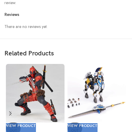
review.
Reviews
There are no reviews yet.
Related Products
VIEW PRODUCT
VIEW PRODUCT
V
SOLD
SOLD
OUT
OUT