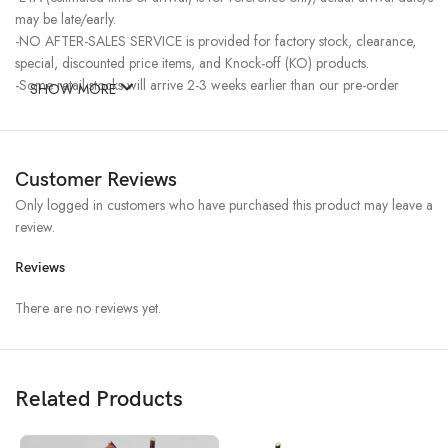
may be late/early.
-NO AFTER-SALES SERVICE is provided for factory stock, clearance,
special, discounted price items, and Knock-off (KO) products.
-Some retail stocks will arrive 2-3 weeks earlier than our pre-order
SHOW MORE
stocks for high-demand items, resulting in a higher price.
Customer Reviews
Only logged in customers who have purchased this product may leave a
review.
Reviews
There are no reviews yet.
Related Products