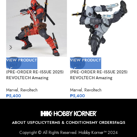
VIEW PRODUCT
VIEW PRODUCT
V
SOLD
SOLD
OUT
OUT
(PRE-ORDER RE-ISSUE 2025)
(PRE-ORDER RE-ISSUE 2025)
(
REVOLTECH Amazing
REVOLTECH Amazing
A
Yamaguchi No.025 Deadpool
Yamaguchi No.025EX Deadpool
C
Version 2.5
Version 2.5 (X-Force)
D
Marvel
,
Revoltech
Marvel
,
Revoltech
A
₱
5,400
₱
5,400
₱
ABOUT US
POLICY
TERMS & CONDITIONS
MY ORDERS
FAQS
Copyright © All Rights Reserved.
Hobby Korner™
2024