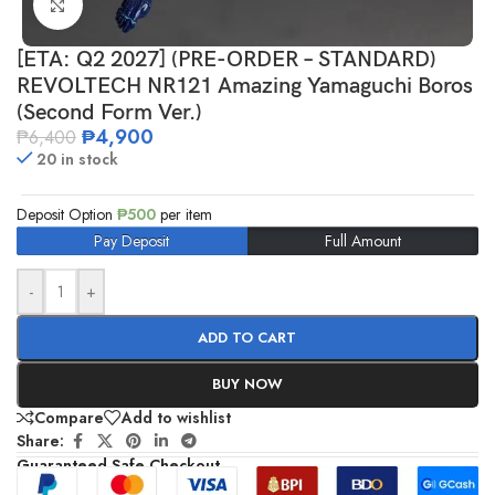
Click to enlarge
[ETA: Q2 2027] (PRE-ORDER – STANDARD)
REVOLTECH NR121 Amazing Yamaguchi Boros
(Second Form Ver.)
₱
4,900
₱
6,400
20 in stock
Deposit Option
₱
500
per item
Pay Deposit
Full Amount
-
+
ADD TO CART
BUY NOW
Compare
Add to wishlist
Share:
Guaranteed Safe Checkout