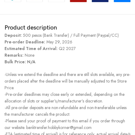
Product description
Deposit:
500 pesos (Bank Transfer) / Full Payment (Paypal/CC)
Pre-order Deadline:
May 29, 2026
Estimated Time of Arrival:
Q2 2027
Remarks:
None
Bulk Price: N/A
-Unless we extend the deadline and there are still slots available, any pre-
orders placed after the deadline will be manually adjusted to the Store
Price.
-Pre-order deadlines may close early or extended, depending on the
allocation of slots or supplier’s/manufacturer’s discretion.
-All pre-order deposits are non-refundable and non-transferable unless
the manufacturer cancels the product.
-Please send your proof of payment to this email if you order through
our website. banktransfer.hobbykorner@gmail.com
-ETA (estimated time of arrival) is for reference only, actual arrival date/s