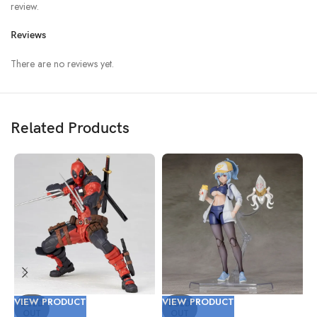
review.
Reviews
There are no reviews yet.
Related Products
VIEW PRODUCT
VIEW PRODUCT
V
SOLD
SOLD
OUT
OUT