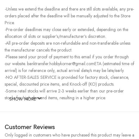
-Unless we extend the deadline and there are still slots available, any pre-
orders placed after the deadline will be manually adjusted to the Store
Price.
-Pre-order deadlines may close early or extended, depending on the
allocation of slots or supplier’s/manufacturer’s discretion.
-All pre-order deposits are non-refundable and non-transferable unless
the manufacturer cancels the product.
-Please send your proof of payment to this email if you order through
our website. banktransfer.hobbykorner@gmail.comETA (estimated time of
arrival) is for reference only, actual arrival date/s may be late/early.
-NO AFTER-SALES SERVICE is provided for factory stock, clearance,
special, discounted price items, and Knock-off (KO) products.
-Some retail stocks will arrive 2-3 weeks earlier than our pre-order
stocks for high-demand items, resulting in a higher price.
SHOW MORE
Customer Reviews
Only logged in customers who have purchased this product may leave a