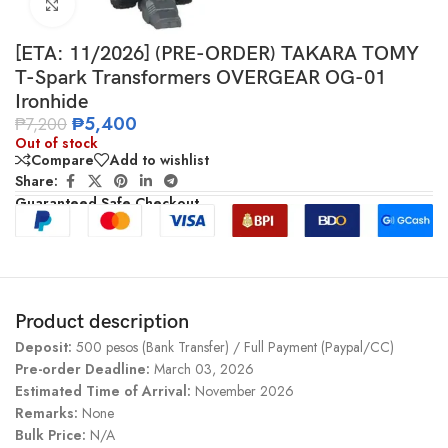
Click to enlarge
[ETA: 11/2026] (PRE-ORDER) TAKARA TOMY
T-Spark Transformers OVERGEAR OG-01
Ironhide
₱
5,400
₱
7,200
Out of stock
Compare
Add to wishlist
Share:
Guaranteed Safe Checkout
Product description
Deposit:
500 pesos (Bank Transfer) / Full Payment (Paypal/CC)
Pre-order Deadline:
March 03, 2026
Estimated Time of Arrival:
November 2026
Remarks:
None
Bulk Price:
N/A