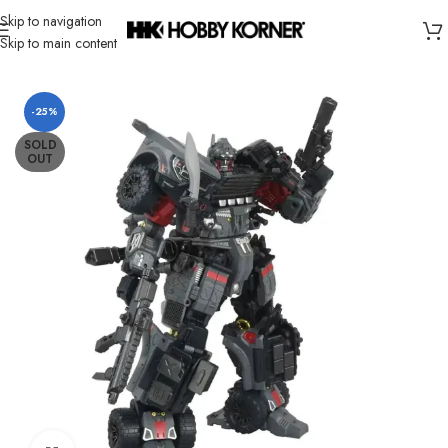
Skip to navigation
Skip to main content
Home
/
Brand
/
Takara Tomy
-25%
SOLD
OUT