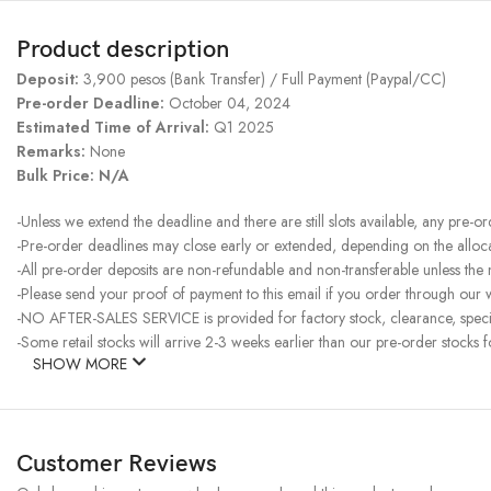
Product description
Deposit:
3,900 pesos (Bank Transfer) / Full Payment (Paypal/CC)
Pre-order Deadline:
October 04, 2024
Estimated Time of Arrival:
Q1 2025
Remarks:
None
Bulk Price: N/A
-Unless we extend the deadline and there are still slots available, any pre-o
-Pre-order deadlines may close early or extended, depending on the allocati
-All pre-order deposits are non-refundable and non-transferable unless the
-Please send your proof of payment to this email if you order through our w
-NO AFTER-SALES SERVICE is provided for factory stock, clearance, specia
-Some retail stocks will arrive 2-3 weeks earlier than our pre-order stocks f
SHOW MORE
Customer Reviews