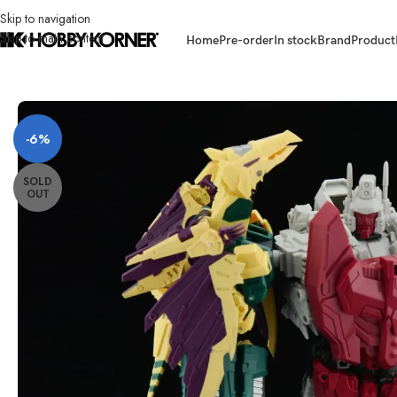
Skip to navigation
Skip to main content
Home
Pre-order
In stock
Brand
Product
Home
/
Brand
/
Transformers Third Party
/
(PRE-ORDER – RE-ISSUE) UNIQ
-6%
SOLD
OUT