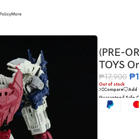
Policy
More
UE TOYS Ordin
(PRE-OR
TOYS Or
₱
₱
17,900
Out of stock
Compare
Add t
Guaranteed Safe 