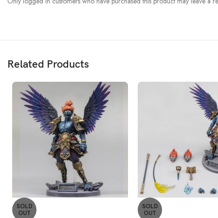
Only logged in customers who have purchased this product may leave a re
Related Products
SOLD
SOLD
OUT
OUT