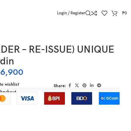
Login / Register
₱
0
DER – RE-ISSUE) UNIQUE
din
16,900
o wishlist
Share:
Checkout