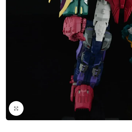
Click to enlarge