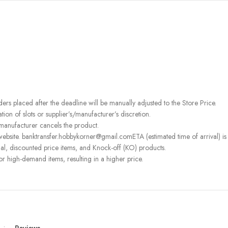
rders placed after the deadline will be manually adjusted to the Store Price.
on of slots or supplier’s/manufacturer’s discretion.
 manufacturer cancels the product.
ebsite. banktransfer.hobbykorner@gmail.comETA (estimated time of arrival) is fo
l, discounted price items, and Knock-off (KO) products.
or high-demand items, resulting in a higher price.