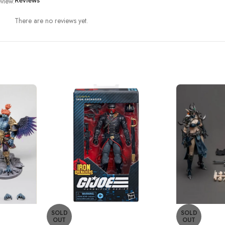
view.
Reviews
There are no reviews yet.
SOLD
SOLD
OUT
OUT