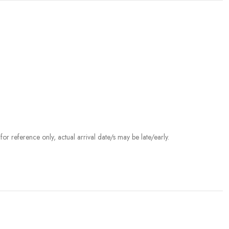
r reference only, actual arrival date/s may be late/early.