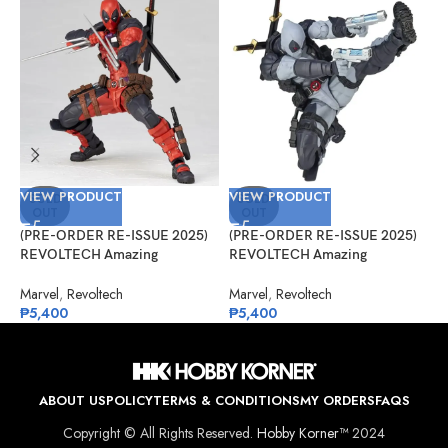
VIEW PRODUCT
VIEW PRODUCT
V
SOLD
SOLD
OUT
OUT
(PRE-ORDER RE-ISSUE 2025)
(PRE-ORDER RE-ISSUE 2025)
(
REVOLTECH Amazing
REVOLTECH Amazing
A
Yamaguchi No.025 Deadpool
Yamaguchi No.025EX Deadpool
V
Version 2.5
Version 2.5 (X-Force)
Marvel
,
Revoltech
Marvel
,
Revoltech
M
₱
5,400
₱
5,400
₱
ABOUT US
POLICY
TERMS & CONDITIONS
MY ORDERS
FAQS
Copyright © All Rights Reserved.
Hobby Korner™
2024