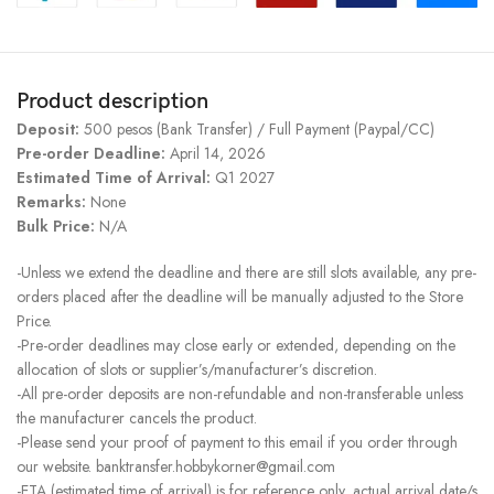
Product description
Deposit:
500 pesos (Bank Transfer) / Full Payment (Paypal/CC)
Pre-order Deadline:
April 14, 2026
Estimated Time of Arrival:
Q1 2027
Remarks:
None
Bulk Price:
N/A
-Unless we extend the deadline and there are still slots available, any pre-
orders placed after the deadline will be manually adjusted to the Store
Price.
-Pre-order deadlines may close early or extended, depending on the
allocation of slots or supplier’s/manufacturer’s discretion.
-All pre-order deposits are non-refundable and non-transferable unless
the manufacturer cancels the product.
-Please send your proof of payment to this email if you order through
our website. banktransfer.hobbykorner@gmail.com
-ETA (estimated time of arrival) is for reference only, actual arrival date/s