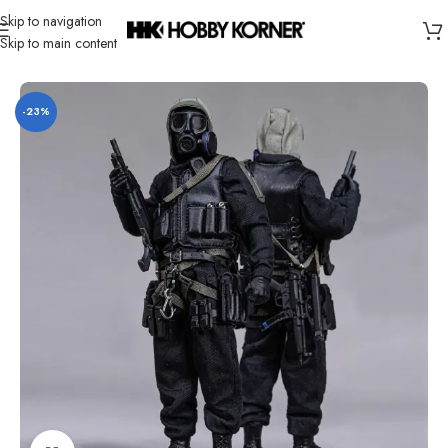
Skip to navigation
Skip to main content
Home
/
Brand
/
Third Party Products
-23%