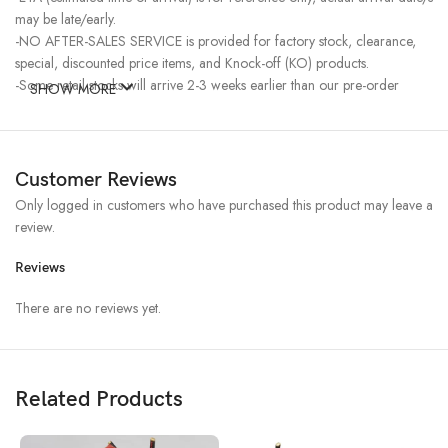
may be late/early.
-NO AFTER-SALES SERVICE is provided for factory stock, clearance,
special, discounted price items, and Knock-off (KO) products.
-Some retail stocks will arrive 2-3 weeks earlier than our pre-order
SHOW MORE
stocks for high-demand items, resulting in a higher price.
Customer Reviews
Only logged in customers who have purchased this product may leave a
review.
Reviews
There are no reviews yet.
Related Products