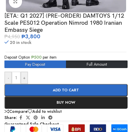
Click to enlarge
[ETA: Q1 2027] (PRE-ORDER) DAMTOYS 1/12
Scale PES012 Operation Nimrod 1980 Iranian
Embassy Siege
₱
3,800
₱
4,950
20 in stock
Deposit Option
₱
500
per item
Pay Deposit
Full Amount
-
+
ADD TO CART
BUY NOW
Compare
Add to wishlist
Share:
Guaranteed Safe Checkout