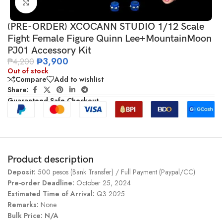
Click to enlarge
(PRE-ORDER) XCOCANN STUDIO 1/12 Scale
Fight Female Figure Quinn Lee+MountainMoon
PJ01 Accessory Kit
₱
3,900
₱
4,200
Out of stock
Compare
Add to wishlist
Share:
Guaranteed Safe Checkout
Product description
Deposit:
500 pesos (Bank Transfer) / Full Payment (Paypal/CC)
Pre-order Deadline:
October 25, 2024
Estimated Time of Arrival:
Q3 2025
Remarks:
None
Bulk Price: N/A