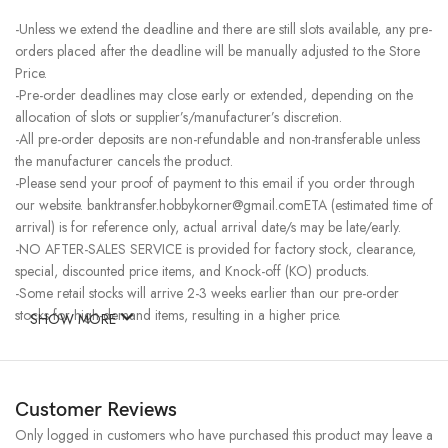
-Unless we extend the deadline and there are still slots available, any pre-
orders placed after the deadline will be manually adjusted to the Store
Price.
-Pre-order deadlines may close early or extended, depending on the
allocation of slots or supplier’s/manufacturer’s discretion.
-All pre-order deposits are non-refundable and non-transferable unless
the manufacturer cancels the product.
-Please send your proof of payment to this email if you order through
our website. banktransfer.hobbykorner@gmail.comETA (estimated time of
arrival) is for reference only, actual arrival date/s may be late/early.
-NO AFTER-SALES SERVICE is provided for factory stock, clearance,
special, discounted price items, and Knock-off (KO) products.
-Some retail stocks will arrive 2-3 weeks earlier than our pre-order
stocks for high-demand items, resulting in a higher price.
SHOW MORE
Customer Reviews
Only logged in customers who have purchased this product may leave a