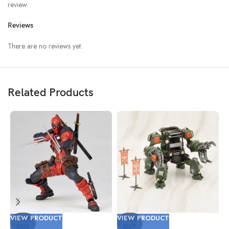
review.
Reviews
There are no reviews yet.
Related Products
VIEW PRODUCT
VIEW PRODUCT
V
SOLD
SOLD
OUT
OUT