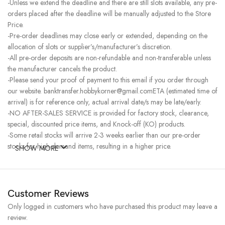
-Unless we extend the deadline and there are still slots available, any pre-
orders placed after the deadline will be manually adjusted to the Store
Price.
-Pre-order deadlines may close early or extended, depending on the
allocation of slots or supplier’s/manufacturer’s discretion.
-All pre-order deposits are non-refundable and non-transferable unless
the manufacturer cancels the product.
-Please send your proof of payment to this email if you order through
our website. banktransfer.hobbykorner@gmail.comETA (estimated time of
arrival) is for reference only, actual arrival date/s may be late/early.
-NO AFTER-SALES SERVICE is provided for factory stock, clearance,
special, discounted price items, and Knock-off (KO) products.
-Some retail stocks will arrive 2-3 weeks earlier than our pre-order
stocks for high-demand items, resulting in a higher price.
SHOW MORE
Customer Reviews
Only logged in customers who have purchased this product may leave a
review.