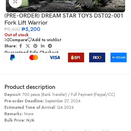
Click to enlarge
(PRE-ORDER) DREAM STAR TOYS DST02-001
Fork Lift Warrior
₱
5,200
₱
5,600
Out of stock
Compare
Add to wishlist
Share:
Guaranteed Safe Checkout
Product description
Deposit:
700 pesos (Bank Transfer) / Full Payment (Paypal/CC)
Pre-order Deadline:
September 27, 2024
Estimated Time of Arrival:
Q4 2024
Remarks:
None
Bulk Price: N/A