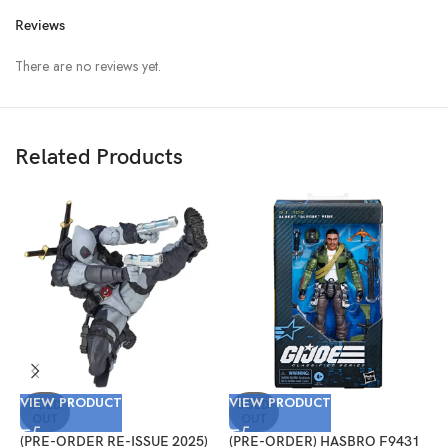
Reviews
There are no reviews yet.
Related Products
VIEW PRODUCT
VIEW PRODUCT
V
SOLD
SOLD
OUT
OUT
(PRE-ORDER RE-ISSUE 2025)
(PRE-ORDER) HASBRO F9431
(