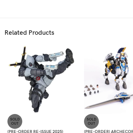
Related Products
SOLD
SOLD
OUT
OUT
(PRE-ORDER RE-ISSUE 2025)
(PRE-ORDER) ARCHECOR