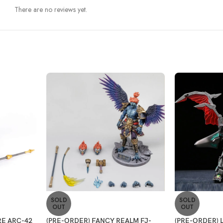
There are no reviews yet.
SOLD
SOLD
OUT
OUT
E ARC-42
(PRE-ORDER) FANCY REALM FJ-
(PRE-ORDER) 