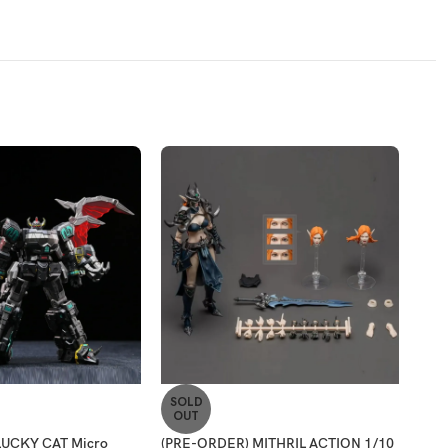
SOLD
-2
OUT
LUCKY CAT Micro
(PRE-ORDER) MITHRIL ACTION 1/10
[ET