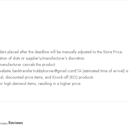
rders placed after the deadline will be manually adjusted to the Store Price.
on of slots or supplier’s/manufacturer’s discretion.
 manufacturer cancels the product.
ebsite. banktransfer.hobbykorner@gmail.comETA (estimated time of arrival) is fo
l, discounted price items, and Knock-off (KO) products.
or high-demand items, resulting in a higher price.
view.
Reviews