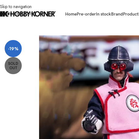
Skip to navigation
Skip to main content
Home
Pre-order
In stock
Brand
Product
Home
/
Brand
/
Third Party Products
/
(PRE-ORDER – VERSION B) PLAY O
-19%
SOLD
OUT