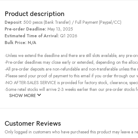
Product description
Deposit:
500 pesos (Bank Transfer) / Full Payment (Paypal/CC)
Pre-order Deadline:
May 13, 2025
Estimated Time of Arrival:
Q1 2026
Bulk Price: N/A
-Unless we extend the deadline and there are still slots available, any pre-o
-Pre-order deadlines may close early or extended, depending on the allocati
-All pre-order deposits are non-refundable and non-transferable unless the
-Please send your proof of payment to this email if you order through our w
-NO AFTER-SALES SERVICE is provided for factory stock, clearance, specia
-Some retail stocks will arrive 2-3 weeks earlier than our pre-order stocks f
SHOW MORE
Customer Reviews
Only logged in customers who have purchased this product may leave a re