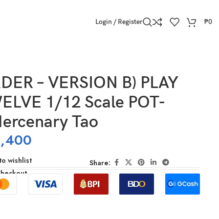
Login / Register
₱
0
DER – VERSION B) PLAY
LVE 1/12 Scale POT-
ercenary Tao
,400
o wishlist
Share:
Checkout