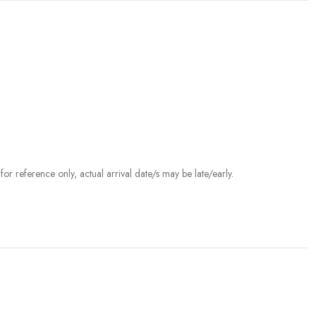
r reference only, actual arrival date/s may be late/early.