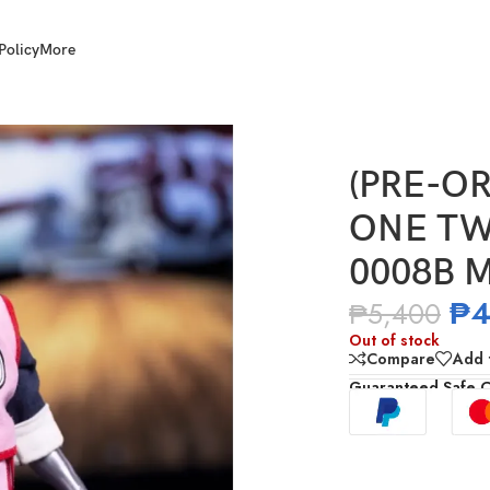
Policy
More
NE TWELVE 1/12 Scale POT-0008B Mercenary Tao
(PRE-OR
ONE TWE
0008B M
₱
4
₱
5,400
Out of stock
Compare
Add t
Guaranteed Safe 