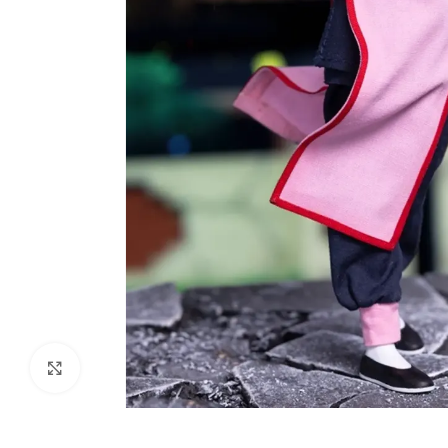
Click to enlarge