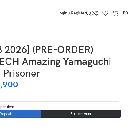
Login / Register
₱
0
3 2026] (PRE-ORDER)
ECH Amazing Yamaguchi
i Prisoner
,900
per item
Deposit
Full Amount