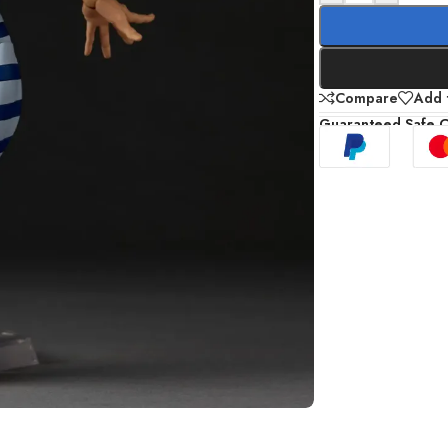
Compare
Add t
Guaranteed Safe 