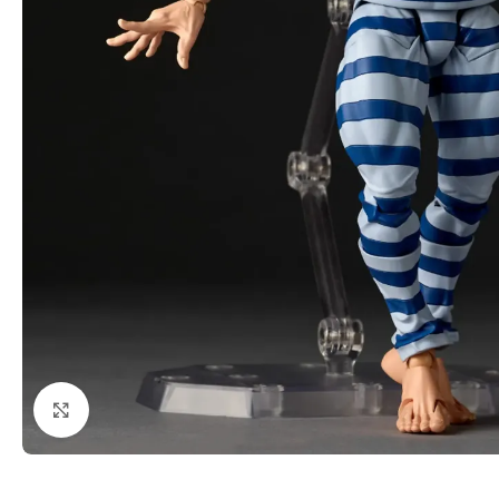
Click to enlarge