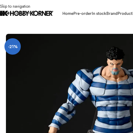
Skip to navigation
Skip to main content
Home
Pre-order
In stock
Brand
Product
Home
/
Brand
/
Revoltech
/
[ETA: Q3 2026] (PRE-ORDER) REVOLTECH Ama
-21%