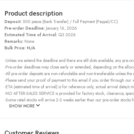
Product description
Deposit:
500 pesos (Bank Transfer) / Full Payment (Paypal/CC)
Pre-order Deadline:
January 16, 2026
Estimated Time of Arrival:
Q3 2026
Remarks:
None
Bulk Price: N/A
-Unless we extend the deadline and there are still slots available, any pre-o
-Pre-order deadlines may close early or extended, depending on the allocati
-All pre-order deposits are non-refundable and non-transferable unless the
-Please send your proof of payment to this email if you order through our
-ETA (estimated time of arrival) is for reference only, actual arrival date/s m
-NO AFTER-SALES SERVICE is provided for factory stock, clearance, specia
-Some retail stocks will arrive 2-3 weeks earlier than our pre-order stocks f
SHOW MORE
Customer Reviews