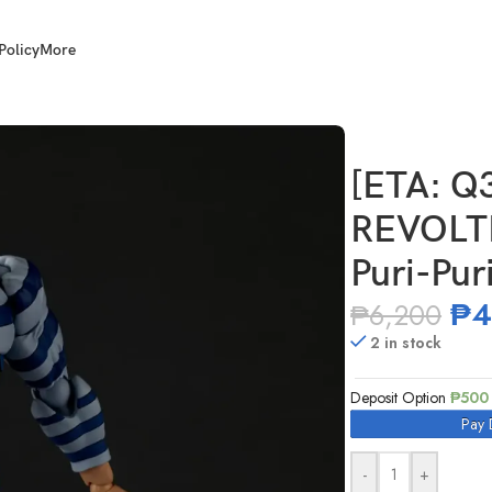
Policy
More
zing Yamaguchi Puri-Puri Prisoner
[ETA: Q
REVOLT
Puri-Pur
₱
4
₱
6,200
2 in stock
Deposit Option
₱
500
Pay 
-
+