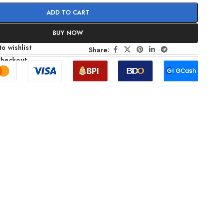
ADD TO CART
BUY NOW
o wishlist
Share:
Checkout