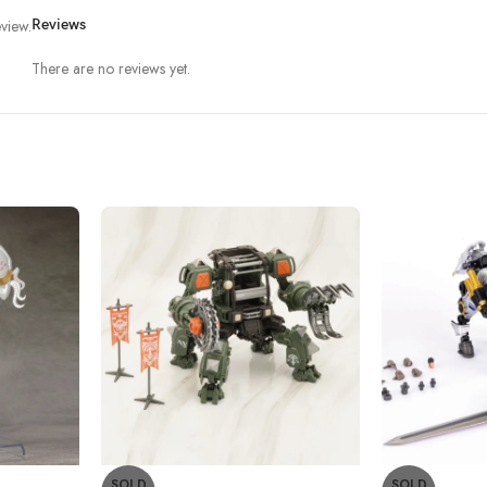
view.
Reviews
There are no reviews yet.
SOLD
SOLD