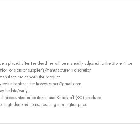
rders placed after the deadline will be manually adjusted to the Store Price.
on of slots or supplier’s/manufacturer’s discretion.
 manufacturer cancels the product.
 website. banktransfer.hobbykorner@gmail.com
ay be late/early.
l, discounted price items, and Knock-off (KO) products.
or high-demand items, resulting in a higher price.