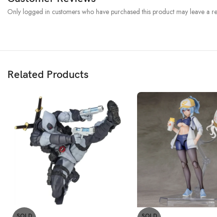
Only logged in customers who have purchased this product may leave a re
Related Products
SOLD
SOLD