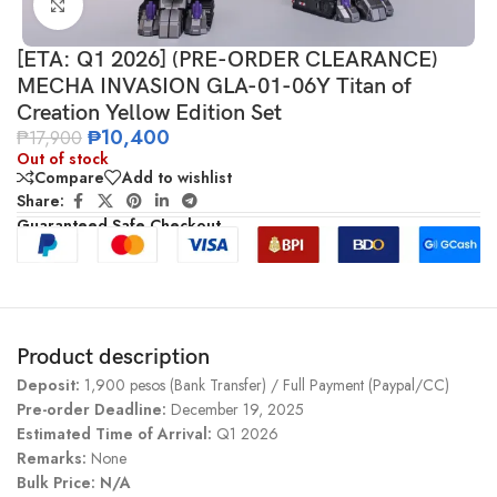
Click to enlarge
[ETA: Q1 2026] (PRE-ORDER CLEARANCE)
MECHA INVASION GLA-01-06Y Titan of
Creation Yellow Edition Set
₱
10,400
₱
17,900
Out of stock
Compare
Add to wishlist
Share:
Guaranteed Safe Checkout
Product description
Deposit:
1,900 pesos (Bank Transfer) / Full Payment (Paypal/CC)
Pre-order Deadline:
December 19, 2025
Estimated Time of Arrival:
Q1 2026
Remarks:
None
Bulk Price: N/A