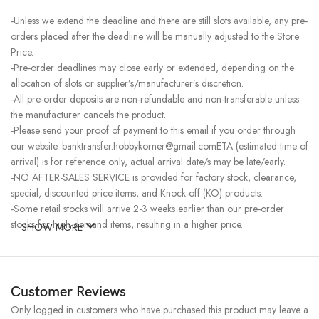
-Unless we extend the deadline and there are still slots available, any pre-
orders placed after the deadline will be manually adjusted to the Store
Price.
-Pre-order deadlines may close early or extended, depending on the
allocation of slots or supplier’s/manufacturer’s discretion.
-All pre-order deposits are non-refundable and non-transferable unless
the manufacturer cancels the product.
-Please send your proof of payment to this email if you order through
our website. banktransfer.hobbykorner@gmail.comETA (estimated time of
arrival) is for reference only, actual arrival date/s may be late/early.
-NO AFTER-SALES SERVICE is provided for factory stock, clearance,
special, discounted price items, and Knock-off (KO) products.
-Some retail stocks will arrive 2-3 weeks earlier than our pre-order
stocks for high-demand items, resulting in a higher price.
SHOW MORE
Customer Reviews
Only logged in customers who have purchased this product may leave a