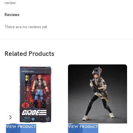
review.
Reviews
There are no reviews yet.
Related Products
VIEW PRODUCT
VIEW PRODUCT
V
SOLD
SOLD
OUT
OUT