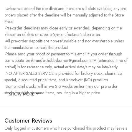
-Unless we extend the deadline and there are still slots available, any pre-
orders placed after the deadline will be manually adjusted to the Store
Price.
-Pre-order deadlines may close early or extended, depending on the
allocation of slots or supplier’s/manufacturer’s discretion.
-All pre-order deposits are non-refundable and non-transferable unless
the manufacturer cancels the product.
-Please send your proof of payment to this email if you order through
our website. banktransfer.hobbykorner@gmail.comETA (estimated time of
arrival) is for reference only, actual arrival date/s may be late/early.
-NO AFTER-SALES SERVICE is provided for factory stock, clearance,
special, discounted price items, and Knock-off (KO) products.
-Some retail stocks will arrive 2-3 weeks earlier than our pre-order
stocks for high-demand items, resulting in a higher price.
SHOW MORE
Customer Reviews
Only logged in customers who have purchased this product may leave a