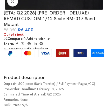
Click to enlarge
[ETA: Q2 2026] (PRE-ORDER – DELUXE)
REMAD CUSTOM 1/12 Scale RM-017 Sand
Mutant
₱
6,400
₱
8,050
Out of stock
Compare
Add to wishlist
Share:
Guaranteed Safe Checkout
Product description
Deposit:
500 pesos (Bank Transfer) / Full Payment (Paypal/CC)
Pre-order Deadline:
February 18, 2026
Estimated Time of Arrival:
Q2 2026
Remarks:
None
Bulk Price:
N/A