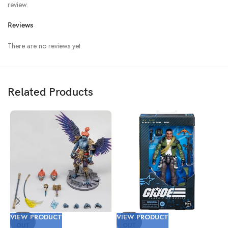
review.
Reviews
There are no reviews yet.
Related Products
VIEW PRODUCT
VIEW PRODUCT
V
SOLD
SOLD
OUT
OUT