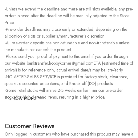
-Unless we extend the deadline and there are still slots available, any pre-
orders placed after the deadline will be manually adjusted to the Store
Price.
-Pre-order deadlines may close early or extended, depending on the
allocation of slots or supplier’s/manufacturer’s discretion.
-All pre-order deposits are non-refundable and non-transferable unless
the manufacturer cancels the product.
-Please send your proof of payment to this email if you order through
our website. banktransfer.hobbykorner@gmail.comETA (estimated time of
arrival) is for reference only, actual arrival date/s may be late/early.
-NO AFTER-SALES SERVICE is provided for factory stock, clearance,
special, discounted price items, and Knock-off (KO) products.
-Some retail stocks will arrive 2-3 weeks earlier than our pre-order
stocks for high-demand items, resulting in a higher price.
SHOW MORE
Customer Reviews
Only logged in customers who have purchased this product may leave a