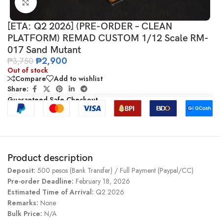
Click to enlarge
[ETA: Q2 2026] (PRE-ORDER – CLEAN
PLATFORM) REMAD CUSTOM 1/12 Scale RM-
017 Sand Mutant
₱
2,900
₱
3,750
Out of stock
Compare
Add to wishlist
Share:
Guaranteed Safe Checkout
Product description
Deposit:
500 pesos (Bank Transfer) / Full Payment (Paypal/CC)
Pre-order Deadline:
February 18, 2026
Estimated Time of Arrival:
Q2 2026
Remarks:
None
Bulk Price:
N/A