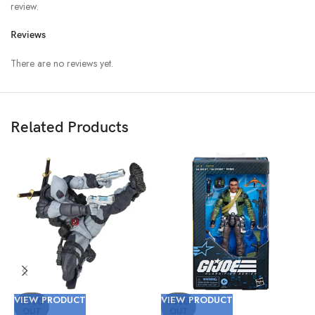
review.
Reviews
There are no reviews yet.
Related Products
VIEW PRODUCT
VIEW PRODUCT
V
SOLD
SOLD
OUT
OUT