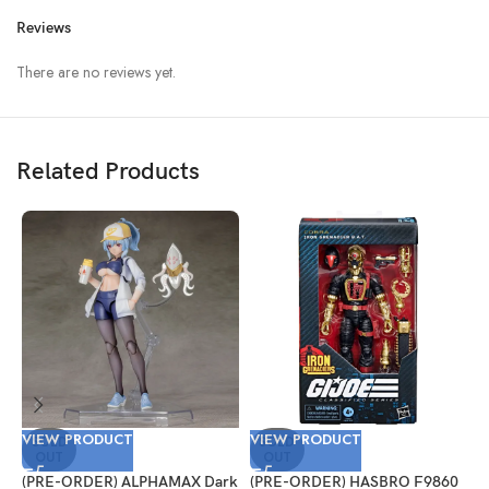
Reviews
There are no reviews yet.
Related Products
VIEW PRODUCT
VIEW PRODUCT
V
SOLD
SOLD
OUT
OUT
(PRE-ORDER) ALPHAMAX Dark
(PRE-ORDER) HASBRO F9860
(