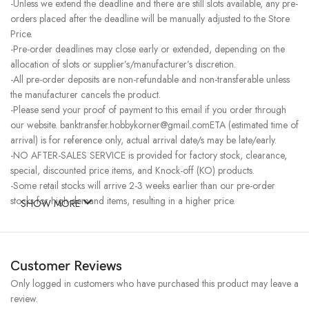
-Unless we extend the deadline and there are still slots available, any pre-
orders placed after the deadline will be manually adjusted to the Store
Price.
-Pre-order deadlines may close early or extended, depending on the
allocation of slots or supplier’s/manufacturer’s discretion.
-All pre-order deposits are non-refundable and non-transferable unless
the manufacturer cancels the product.
-Please send your proof of payment to this email if you order through
our website. banktransfer.hobbykorner@gmail.comETA (estimated time of
arrival) is for reference only, actual arrival date/s may be late/early.
-NO AFTER-SALES SERVICE is provided for factory stock, clearance,
special, discounted price items, and Knock-off (KO) products.
-Some retail stocks will arrive 2-3 weeks earlier than our pre-order
stocks for high-demand items, resulting in a higher price.
SHOW MORE
Customer Reviews
Only logged in customers who have purchased this product may leave a
review.