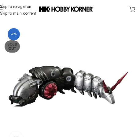
Skip to navigation
Skip to main content
Home
/
Brand
/
Takara Tomy
-7%
SOLD
OUT