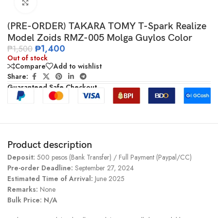
Click to enlarge
(PRE-ORDER) TAKARA TOMY T-Spark Realize
Model Zoids RMZ-005 Molga Guylos Color
₱
1,400
₱
1,500
Out of stock
Compare
Add to wishlist
Share:
Guaranteed Safe Checkout
Product description
Deposit:
500 pesos (Bank Transfer) / Full Payment (Paypal/CC)
Pre-order Deadline:
September 27, 2024
Estimated Time of Arrival:
June 2025
Remarks:
None
Bulk Price:
N/A