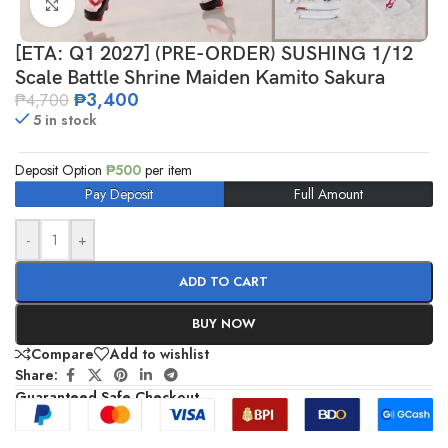
Click to enlarge
[ETA: Q1 2027] (PRE-ORDER) SUSHING 1/12
Scale Battle Shrine Maiden Kamito Sakura
₱
3,400
₱
4,700
5 in stock
Deposit Option
₱
500
per item
Pay Deposit
Full Amount
-
+
ADD TO CART
BUY NOW
Compare
Add to wishlist
Share:
Guaranteed Safe Checkout