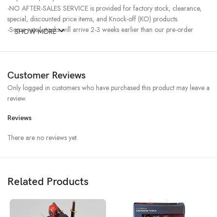
-NO AFTER-SALES SERVICE is provided for factory stock, clearance,
special, discounted price items, and Knock-off (KO) products.
-Some retail stocks will arrive 2-3 weeks earlier than our pre-order
SHOW MORE
stocks for high-demand items, resulting in a higher price.
Customer Reviews
Only logged in customers who have purchased this product may leave a
review.
Reviews
There are no reviews yet.
Related Products