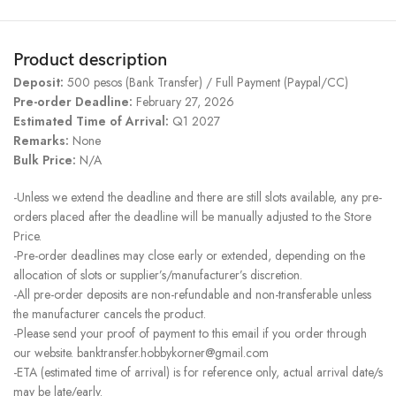
Product description
Deposit:
500 pesos (Bank Transfer) / Full Payment (Paypal/CC)
Pre-order Deadline:
February 27, 2026
Estimated Time of Arrival:
Q1 2027
Remarks:
None
Bulk Price:
N/A
-Unless we extend the deadline and there are still slots available, any pre-
orders placed after the deadline will be manually adjusted to the Store
Price.
-Pre-order deadlines may close early or extended, depending on the
allocation of slots or supplier’s/manufacturer’s discretion.
-All pre-order deposits are non-refundable and non-transferable unless
the manufacturer cancels the product.
-Please send your proof of payment to this email if you order through
our website. banktransfer.hobbykorner@gmail.com
-ETA (estimated time of arrival) is for reference only, actual arrival date/s
may be late/early.