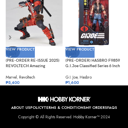
VIEW PRODUCT
VIEW PRODUCT
V
SOLD
SOLD
OUT
OUT
(PRE-ORDER RE-ISSUE 2025)
(PRE-ORDER) HASBRO F9859
(
REVOLTECH Amazing
G.I.Joe Classified Series 6 Inch
S
Yamaguchi No.025 Deadpool
Scale 123, Dreadnok Torch
J
Version 2.5
S
Marvel
,
Revoltech
G.I. Joe
,
Hasbro
J
₱
5,400
₱
1,600
₱
ABOUT US
POLICY
TERMS & CONDITIONS
MY ORDERS
FAQS
Copyright © All Rights Reserved.
Hobby Korner™
2024