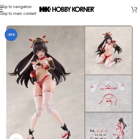
Skip to navigation
Skip to main content
Home
/
Brand
/
Third Party Products
-28%