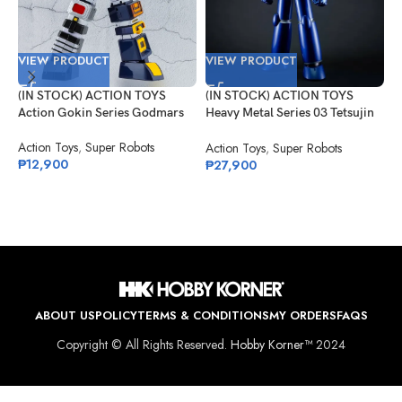
VIEW PRODUCT
VIEW PRODUCT
V
(IN STOCK) ACTION TOYS
(IN STOCK) ACTION TOYS
(
Action Gokin Series Godmars
Heavy Metal Series 03 Tetsujin
G
28
T
Action Toys
,
Super Robots
C
Action Toys
,
Super Robots
G
₱
12,900
₱
27,900
₱
ABOUT US
POLICY
TERMS & CONDITIONS
MY ORDERS
FAQS
Copyright © All Rights Reserved.
Hobby Korner™
2024