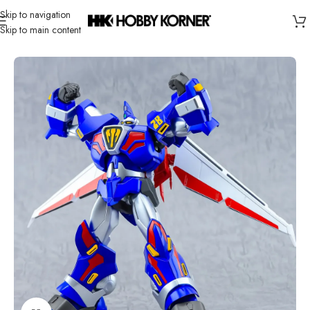
Skip to navigation
Skip to main content
Home
/
Brand
/
Action Toys