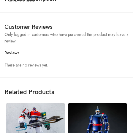
Customer Reviews
Only logged in customers who have purchased this product may leave a
review.
Reviews
There are no reviews yet.
Related Products