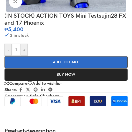
Click to enlarge
(IN STOCK) ACTION TOYS Mini Testsujin28 FX
and 17 Phoenix
₱
5,400
3 in stock
-
+
ADD TO CART
BUY NOW
Compare
Add to wishlist
Share:
Guaranteed Safe Checkout
Product description
SHOW MORE