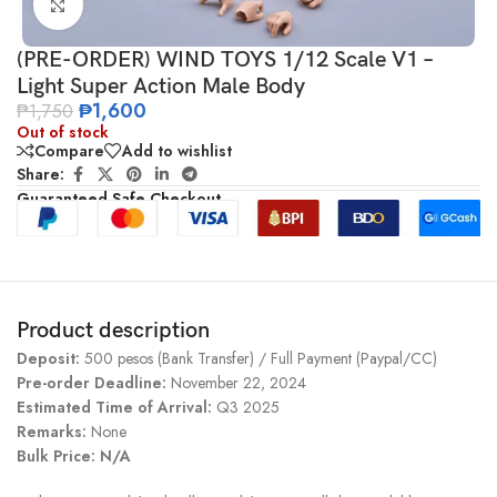
Click to enlarge
(PRE-ORDER) WIND TOYS 1/12 Scale V1 –
Light Super Action Male Body
₱
1,600
₱
1,750
Out of stock
Compare
Add to wishlist
Share:
Guaranteed Safe Checkout
Product description
Deposit:
500 pesos (Bank Transfer) / Full Payment (Paypal/CC)
Pre-order Deadline:
November 22, 2024
Estimated Time of Arrival:
Q3 2025
Remarks:
None
Bulk Price: N/A