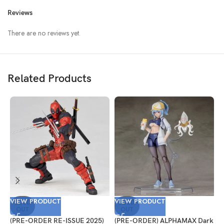
Reviews
There are no reviews yet.
Related Products
VIEW PRODUCT
VIEW PRODUCT
V
SOLD
SOLD
OUT
OUT
(PRE-ORDER RE-ISSUE 2025)
(PRE-ORDER) ALPHAMAX Dark
(