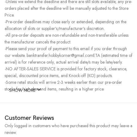
-Unless we extend the deadline and there are still slots available, any pre-
orders placed after the deadline will be manually adjusted to the Store
Price.
-Pre-order deadlines may close early or extended, depending on the
allocation of slots or supplier’s/manufacturer’s discretion.
-All pre-order deposits are non-refundable and non-transferable unless
the manufacturer cancels the product.
-Please send your proof of payment to this email if you order through
our website. banktransfer.hobbykorner@gmail.comETA (estimated time of
arrival) is for reference only, actual arrival date/s may be late/early.
-NO AFTER-SALES SERVICE is provided for factory stock, clearance,
special, discounted price items, and Knock-off (KO) products.
-Some retail stocks will arrive 2-3 weeks earlier than our pre-order
stocks for high-demand items, resulting in a higher price.
SHOW MORE
Customer Reviews
Only logged in customers who have purchased this product may leave a
review.