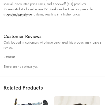
special, discounted price items, and Knock-off (KO) products.
-Some retail stocks will arrive 2-3 weeks earlier than our pre-order
stocks for high-demand items, resulting in a higher price.
SHOW MORE
Customer Reviews
Only logged in customers who have purchased this product may leave a
review.
Reviews
There are no reviews yet.
Related Products