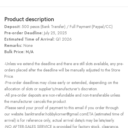
Product description
Deposit:
500 pesos (Bank Transfer) / Full Payment (Paypal/CC)
Pre-order Deadline:
July 25, 2025
Estimated Time of Arrival:
Q1 2026
Remarks:
None
Bulk Price: N/A
-Unless we extend the deadline and there are still slots available, any pre-
orders placed after the deadline will be manually adjusted to the Store
Price.
-Pre-order deadlines may close early or extended, depending on the
allocation of slots or supplier’s/manufacturer’s discretion.
-All pre-order deposits are non-refundable and non-transferable unless
the manufacturer cancels the product.
-Please send your proof of payment to this email if you order through
our website. banktransfer.hobbykorner@gmail.comETA (estimated time of
arrival) is for reference only, actual arrival date/s may be late/early.
-NO AFTER-SALES SERVICE is provided for factory stock, clearance,