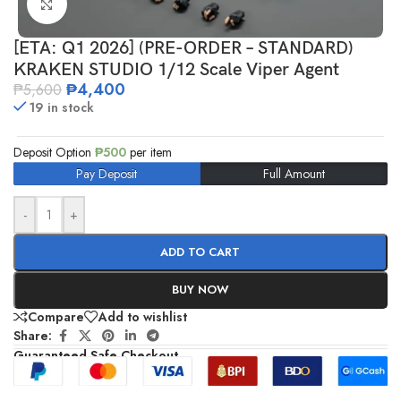
Click to enlarge
[ETA: Q1 2026] (PRE-ORDER – STANDARD)
KRAKEN STUDIO 1/12 Scale Viper Agent
₱
4,400
₱
5,600
19 in stock
Deposit Option
₱
500
per item
Pay Deposit
Full Amount
-
+
ADD TO CART
BUY NOW
Compare
Add to wishlist
Share:
Guaranteed Safe Checkout