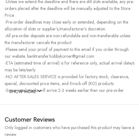
-Unless we extend the deadline and there are still slots available, any pre-
orders placed after the deadline will be manually adjusted to the Store
Price.
-Pre-order deadlines may close early or extended, depending on the
allocation of slots or supplier’s/manufacturer’s discretion.
-All pre-order deposits are non-refundable and non-transferable unless
the manufacturer cancels the product.
-Please send your proof of payment to this email if you order through
our website. banktransfer.hobbykorner@gmail.com
-ETA (estimated time of arrival) is for reference only, actual arrival date/s
may be late/early.
-NO AFTER-SALES SERVICE is provided for factory stock, clearance,
special, discounted price items, and Knock-off (KO) products.
-Some retail stocks will arrive 2-3 weeks earlier than our pre-order
SHOW MORE
stocks for high-demand items, resulting in a higher price.
Customer Reviews
Only logged in customers who have purchased this product may leave a
review.