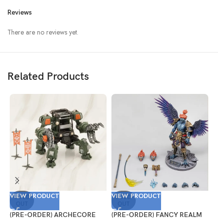
Reviews
There are no reviews yet.
Related Products
VIEW PRODUCT
VIEW PRODUCT
V
SOLD
SOLD
OUT
OUT
(PRE-ORDER) ARCHECORE
(PRE-ORDER) FANCY REALM
(