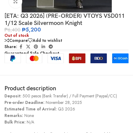
Click to enlarge
[ETA: Q3 2026] (PRE-ORDER) VTOYS VSD011
1/12 Scale Silvermoon Knight
₱
5,200
₱
6,400
Out of stock
Compare
Add to wishlist
Share:
Guaranteed Safe Checkout
Product description
Deposit:
500 pesos (Bank Transfer) / Full Payment (Paypal/CC)
Pre-order Deadline:
November 28, 2025
Estimated Time of Arrival:
Q3 2026
Remarks:
None
Bulk Price:
N/A