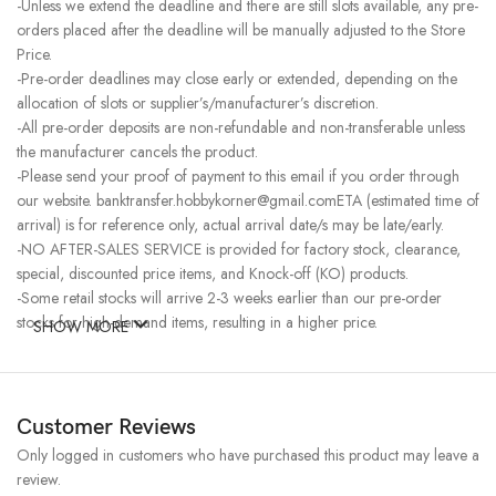
-Unless we extend the deadline and there are still slots available, any pre-
orders placed after the deadline will be manually adjusted to the Store
Price.
-Pre-order deadlines may close early or extended, depending on the
allocation of slots or supplier’s/manufacturer’s discretion.
-All pre-order deposits are non-refundable and non-transferable unless
the manufacturer cancels the product.
-Please send your proof of payment to this email if you order through
our website. banktransfer.hobbykorner@gmail.comETA (estimated time of
arrival) is for reference only, actual arrival date/s may be late/early.
-NO AFTER-SALES SERVICE is provided for factory stock, clearance,
special, discounted price items, and Knock-off (KO) products.
-Some retail stocks will arrive 2-3 weeks earlier than our pre-order
stocks for high-demand items, resulting in a higher price.
SHOW MORE
Customer Reviews
Only logged in customers who have purchased this product may leave a
review.