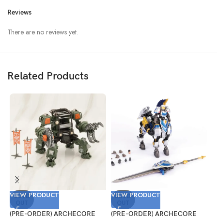
Reviews
There are no reviews yet.
Related Products
VIEW PRODUCT
VIEW PRODUCT
V
SOLD
SOLD
OUT
OUT
(PRE-ORDER) ARCHECORE
(PRE-ORDER) ARCHECORE
(