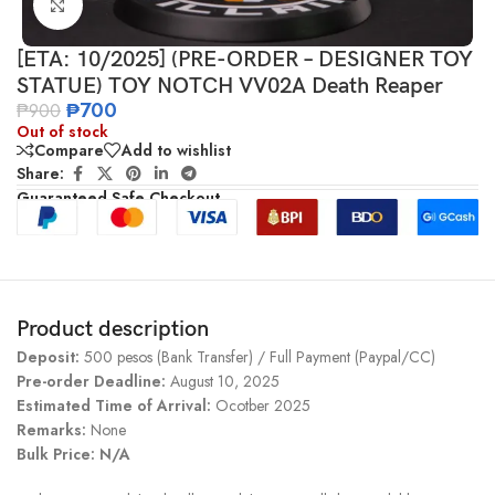
Click to enlarge
[ETA: 10/2025] (PRE-ORDER – DESIGNER TOY
STATUE) TOY NOTCH VV02A Death Reaper
₱
700
₱
900
Out of stock
Compare
Add to wishlist
Share:
Guaranteed Safe Checkout
Product description
Deposit:
500 pesos (Bank Transfer) / Full Payment (Paypal/CC)
Pre-order Deadline:
August 10, 2025
Estimated Time of Arrival:
Ocotber 2025
Remarks:
None
Bulk Price: N/A