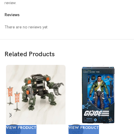
review.
Reviews
There are no reviews yet.
Related Products
VIEW PRODUCT
VIEW PRODUCT
V
SOLD
SOLD
OUT
OUT