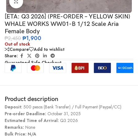
Click to enlarge
[ETA: Q3 2026] (PRE-ORDER – YELLOW SKIN)
WHALE WORKS WW01-B 1/12 Scale Aria
Female Body
₱
1,900
₱
2,450
Out of stock
Compare
Add to wishlist
Share:
Guaranteed Safe Checkout
Product description
Deposit:
500 pesos (Bank Transfer) / Full Payment (Paypal/CC)
Pre-order Deadline:
October 31, 2025
Estimated Time of Arrival:
Q3 2026
Remarks:
None
Bulk Price: N/A