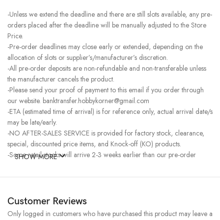
-Unless we extend the deadline and there are still slots available, any pre-
orders placed after the deadline will be manually adjusted to the Store
Price.
-Pre-order deadlines may close early or extended, depending on the
allocation of slots or supplier’s/manufacturer’s discretion.
-All pre-order deposits are non-refundable and non-transferable unless
the manufacturer cancels the product.
-Please send your proof of payment to this email if you order through
our website. banktransfer.hobbykorner@gmail.com
-ETA (estimated time of arrival) is for reference only, actual arrival date/s
may be late/early.
-NO AFTER-SALES SERVICE is provided for factory stock, clearance,
special, discounted price items, and Knock-off (KO) products.
-Some retail stocks will arrive 2-3 weeks earlier than our pre-order
SHOW MORE
stocks for high-demand items, resulting in a higher price.
Customer Reviews
Only logged in customers who have purchased this product may leave a