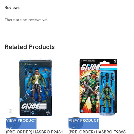
Reviews
There are no reviews yet.
Related Products
VIEW PRODUCT
VIEW PRODUCT
V
SOLD
SOLD
OUT
OUT
(PRE-ORDER) HASBRO F9431
(PRE-ORDER) HASBRO F9868
(