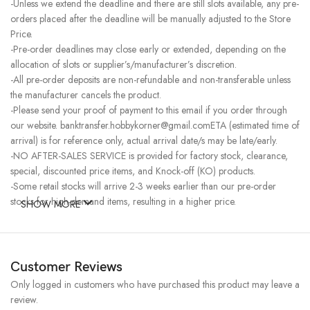
-Unless we extend the deadline and there are still slots available, any pre-
orders placed after the deadline will be manually adjusted to the Store
Price.
-Pre-order deadlines may close early or extended, depending on the
allocation of slots or supplier’s/manufacturer’s discretion.
-All pre-order deposits are non-refundable and non-transferable unless
the manufacturer cancels the product.
-Please send your proof of payment to this email if you order through
our website. banktransfer.hobbykorner@gmail.comETA (estimated time of
arrival) is for reference only, actual arrival date/s may be late/early.
-NO AFTER-SALES SERVICE is provided for factory stock, clearance,
special, discounted price items, and Knock-off (KO) products.
-Some retail stocks will arrive 2-3 weeks earlier than our pre-order
stocks for high-demand items, resulting in a higher price.
SHOW MORE
Customer Reviews
Only logged in customers who have purchased this product may leave a
review.