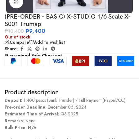
Click to enlarge
(PRE-ORDER – BASIC) X-STUDIO 1/6 Scale X-
S001 Trumap
₱
9,400
₱
10,400
Out of stock
Compare
Add to wishlist
Share:
Guaranteed Safe Checkout
Product description
Deposit:
1,400 pesos (Bank Transfer) / Full Payment (Paypal/CC)
Pre-order Deadline:
December 06, 2024
Estimated Time of Arrival:
Q3 2025
Remarks:
None
Bulk Price: N/A