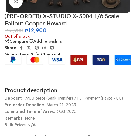
Click to enlarge
(PRE-ORDER) X-STUDIO X-S004 1/6 Scale
Fallout Cooper Howard
₱
12,900
₱
15,900
Out of stock
Compare
Add to wishlist
Share:
Guaranteed Safe Checkout
Product description
Deposit:
1,900 pesos (Bank Transfer) / Full Payment (Paypal/CC)
Pre-order Deadline:
March 21, 2025
Estimated Time of Arrival:
Q3 2025
Remarks:
None
Bulk Price: N/A