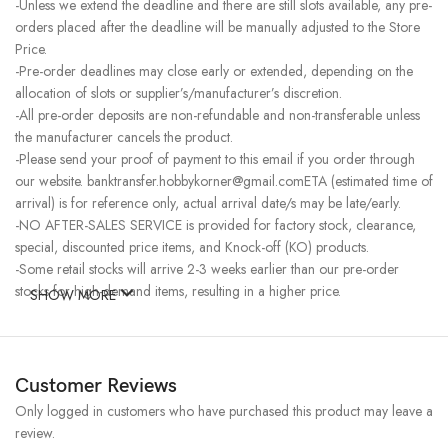
-Unless we extend the deadline and there are still slots available, any pre-
orders placed after the deadline will be manually adjusted to the Store
Price.
-Pre-order deadlines may close early or extended, depending on the
allocation of slots or supplier’s/manufacturer’s discretion.
-All pre-order deposits are non-refundable and non-transferable unless
the manufacturer cancels the product.
-Please send your proof of payment to this email if you order through
our website. banktransfer.hobbykorner@gmail.comETA (estimated time of
arrival) is for reference only, actual arrival date/s may be late/early.
-NO AFTER-SALES SERVICE is provided for factory stock, clearance,
special, discounted price items, and Knock-off (KO) products.
-Some retail stocks will arrive 2-3 weeks earlier than our pre-order
stocks for high-demand items, resulting in a higher price.
SHOW MORE
Customer Reviews
Only logged in customers who have purchased this product may leave a
review.