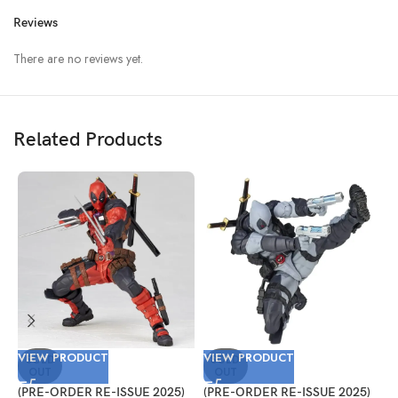
Reviews
There are no reviews yet.
Related Products
VIEW PRODUCT
VIEW PRODUCT
V
SOLD
SOLD
OUT
OUT
(PRE-ORDER RE-ISSUE 2025)
(PRE-ORDER RE-ISSUE 2025)
(