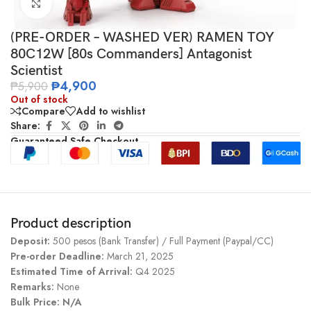
Click to enlarge
(PRE-ORDER – WASHED VER) RAMEN TOY
80C12W [80s Commanders] Antagonist
Scientist
₱
4,900
₱
5,900
Out of stock
Compare
Add to wishlist
Share:
Guaranteed Safe Checkout
Product description
Deposit:
500 pesos (Bank Transfer) / Full Payment (Paypal/CC)
Pre-order Deadline:
March 21, 2025
Estimated Time of Arrival:
Q4 2025
Remarks:
None
Bulk Price: N/A