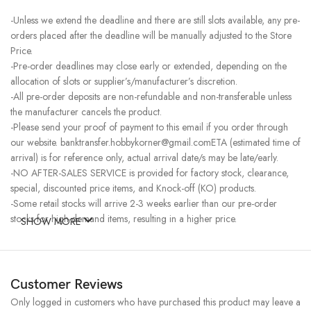
-Unless we extend the deadline and there are still slots available, any pre-
orders placed after the deadline will be manually adjusted to the Store
Price.
-Pre-order deadlines may close early or extended, depending on the
allocation of slots or supplier’s/manufacturer’s discretion.
-All pre-order deposits are non-refundable and non-transferable unless
the manufacturer cancels the product.
-Please send your proof of payment to this email if you order through
our website. banktransfer.hobbykorner@gmail.comETA (estimated time of
arrival) is for reference only, actual arrival date/s may be late/early.
-NO AFTER-SALES SERVICE is provided for factory stock, clearance,
special, discounted price items, and Knock-off (KO) products.
-Some retail stocks will arrive 2-3 weeks earlier than our pre-order
stocks for high-demand items, resulting in a higher price.
SHOW MORE
Customer Reviews
Only logged in customers who have purchased this product may leave a