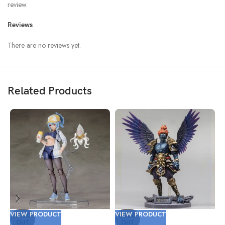
review.
Reviews
There are no reviews yet.
Related Products
VIEW PRODUCT
VIEW PRODUCT
V
SOLD
SOLD
OUT
OUT