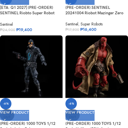
[ETA: Q1 2027] (PRE-ORDER)
(PRE-ORDER) SENTINEL
SENTINEL Riobto Super Robot
20241004 Riobot Mazinger Zero
Wars OG ...
Sentinel
,
Super Robots
Sentinel
₱
16,400
₱
19,400
₱
17,800
₱
24,900
-6%
-6%
VIEW PRODUCT
VIEW PRODUCT
SOLD
SOLD
OUT
OUT
(PRE-ORDER) 1000 TOYS 1/12
(PRE-ORDER) 1000 TOYS 1/12