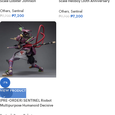
Scale Lobster Johnson
Scale Hellboy (30th Anniversary
Edit...
Others
,
Sentinel
Others
,
Sentinel
₱
7,200
₱
7,200
₱
7,700
₱
7,700
-7%
VIEW PRODUCT
SOLD
OUT
(PRE-ORDER) SENTINEL Riobot
Multipurpose Humanoid Decisive
Weap...