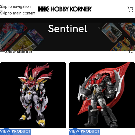
Skip to navigation
Skip to main content
Sentinel
Home
/
Brand
/
Sentinel
Showing all 5 results
Show sidebar
VIEW PRODUCT
VIEW PRODUCT
-22%
-8%